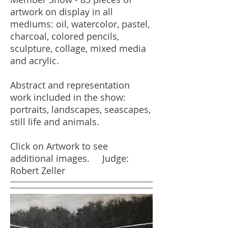
artwork on display in all
mediums: oil, watercolor, pastel,
charcoal, colored pencils,
sculpture, collage, mixed media
and acrylic.
Abstract and representation
work included in the show:
portraits, landscapes, seascapes,
still life and animals.
Click on Artwork to see
additional images. Judge:
Robert Zeller