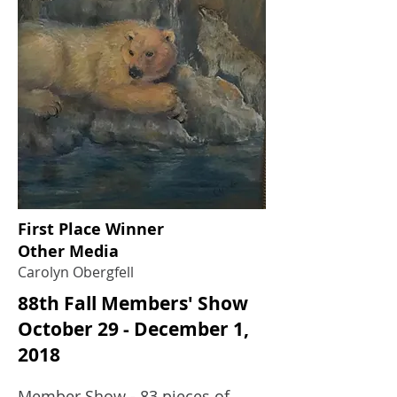
First Place Winner
Other Media
Carolyn Obergfell
88th Fall Members' Show
October 29 - December 1,
2018
Member Show - 83 pieces of