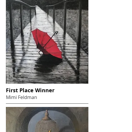
First Place Winner
Mimi Feldman