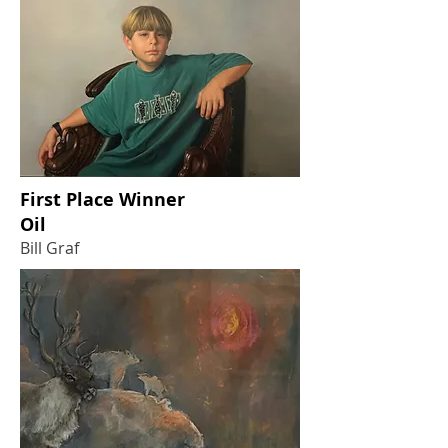
First Place Winner
Oil
Bill Graf