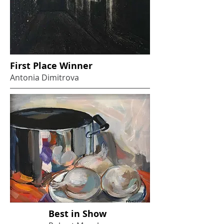
First Place Winner
Antonia Dimitrova
Best in Show