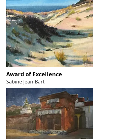
Award of Excellence
Sabine Jean-Bart