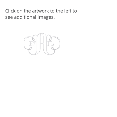
Click on the artwork to the left to
see additional images.