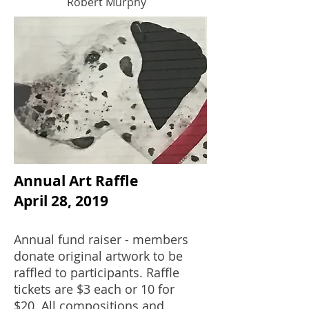
Robert Murphy
Annual Art Raffle
April 28, 2019
Annual fund raiser - members
donate original artwork to be
raffled to participants. Raffle
tickets are $3 each or 10 for
$20. All compositions and