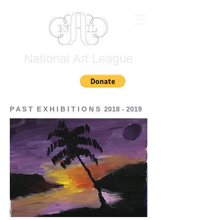
National Art League
Join
P A S T E X H I B I T I O N S
2018 - 2019