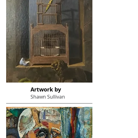
Artwork by
Shawn Sullivan