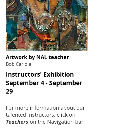
Artwork by NAL teacher
Bob Cariola
Instructors' Exhibition
September 4 - September
29
For more information about our
talented instructors, click on
Teachers
on the Navigation bar.