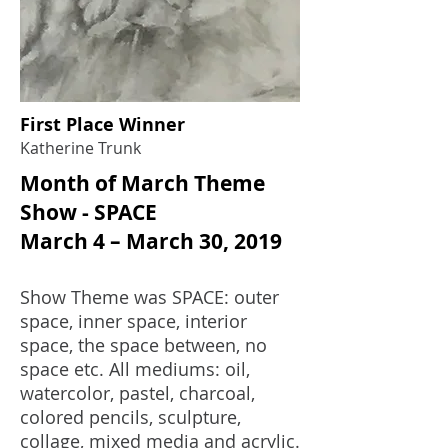
First Place Winner
Katherine Trunk
Month of March Theme
Show - SPACE
March 4 – March 30, 2019
Show Theme was SPACE: outer
space, inner space, interior
space, the space between, no
space etc. All mediums: oil,
watercolor, pastel, charcoal,
colored pencils, sculpture,
collage, mixed media and acrylic.