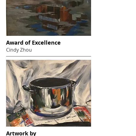
Award of Excellence
Cindy Zhou
Artwork by