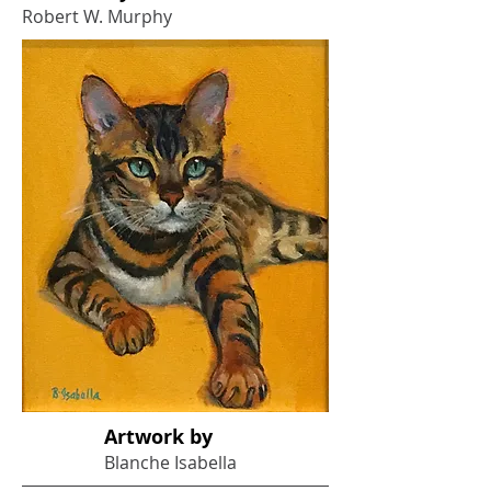
Robert W. Murphy
Artwork by
Blanche Isabella