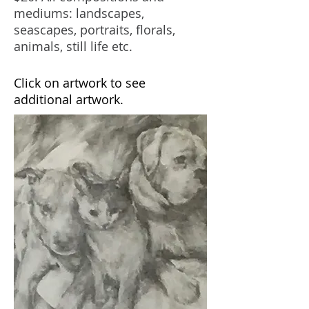
mediums: landscapes,
seascapes, portraits, florals,
animals, still life etc.
Click on artwork to see
additional artwork.