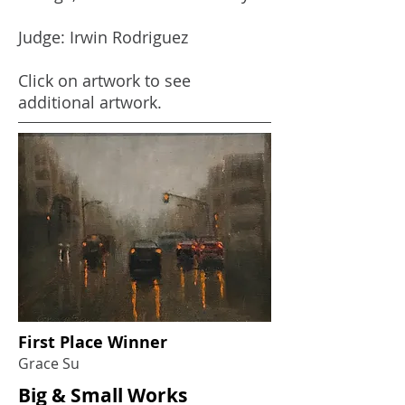
Judge: Irwin Rodriguez
Click on artwork to see
additional artwork.
First Place Winner
Grace Su
Big & Small Works