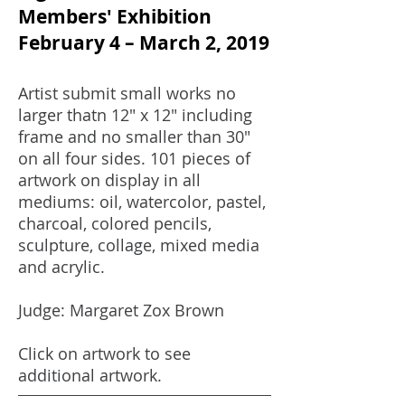
Members' Exhibition
February 4 – March 2, 2019
Artist submit small works no
larger thatn 12" x 12" including
frame and no smaller than 30"
on all four sides. 101 pieces of
artwork on display in all
mediums: oil, watercolor, pastel,
charcoal, colored pencils,
sculpture, collage, mixed media
and acrylic.
Judge: Margaret Zox Brown
Click on artwork to see
additional artwork.