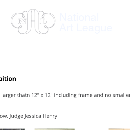
National
Art League
ses
Instructors
Exhibitions
Member
bition
 larger thatn 12" x 12" including frame and no smalle
ow. Judge Jessica Henry