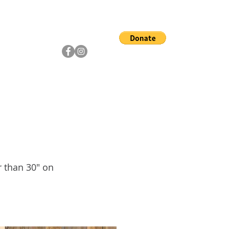
ship
Artists
Community
r than 30" on