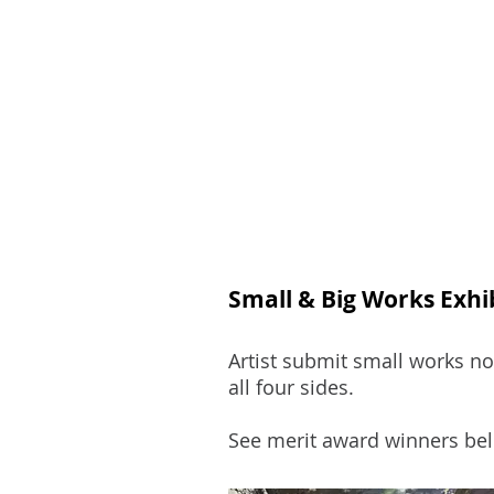
Join
Home
About
Clas
Small & Big Works Exhi
Artist submit small works no
all four sides.
See merit award winners bel