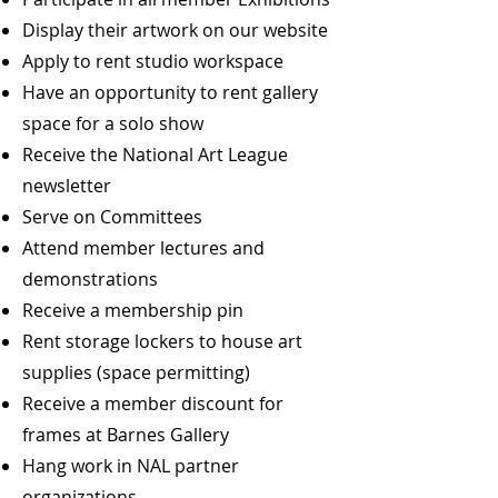
Display their artwork on our website
Apply to rent studio workspace
Have an opportunity to rent gallery
space for a solo show
Receive the National Art League
newsletter
Serve on Committees
Attend member lectures and
demonstrations
Receive a membership pin
Rent storage lockers to house art
supplies (space permitting)
Receive a member discount for
frames at Barnes Gallery
Hang work in NAL partner
organizations