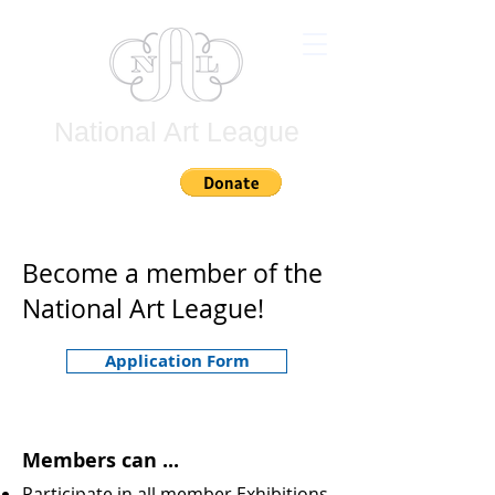
National Art League
Join
Become a member of the
National Art League!
Application Form
Members can ...
Participate in all member Exhibitions