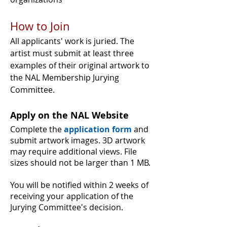
How to Join
All applicants' work is juried. The
artist must submit at least three
examples of their original artwork to
the NAL Membership Jurying
Committee.
Apply on the NAL Website
Complete the
application form
and
submit artwork images.
3D artwork
may require additional views. File
sizes should not be larger than 1 MB.
You will be notified within 2 weeks of
receiving your application of the
Jurying Committee's decision.