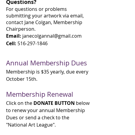
Questions?
For questions o
r problems
submitting your artwork via email,
contact Jane Colgan, Membership
Chairperson.
Email:
janecolgannal@gmail.com
Cell:
516-297-1846
Annual Membership Dues
Membership is $35 yearly, due every
October 15th.
Membership Renewal
Click on the
DONATE
BUTTON
below
to renew your annual Membership
Dues or send a check to the
"National Art League".