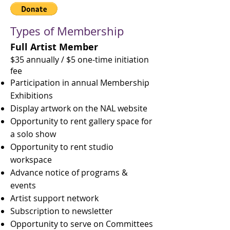
Types of Membership ​
Full Artist Member
$35 annually / $5 one-time initiation
fee
Participation in annual Membership
Exhibitions
Display artwork on the NAL website
Opportunity to rent gallery space for
a solo show
Opportunity to rent studio
workspace
Advance notice of programs &
events
Artist support network
Subscription to newsletter
Opportunity to serve on Committees