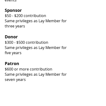
events
Sponsor
$50 - $200 contribution
Same privileges as Lay Member for
three years
Donor
$300 - $500 contribution
Same privileges as Lay Member for
five years
Patron
$600 or more contribution
Same privileges as Lay Member for
seven years