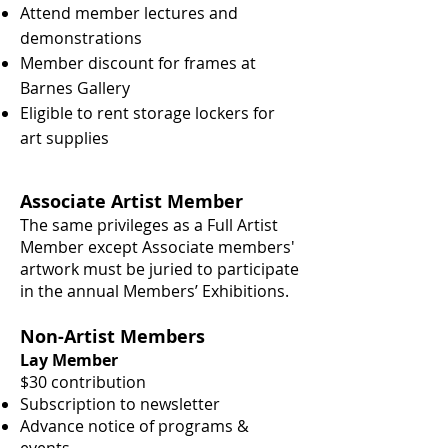
Attend member lectures and
demonstrations
Member discount for frames at
Barnes Gallery
Eligible to rent storage lockers for
art supplies
Associate Artist Member
The same privileges as a Full Artist
Member except
Associate members'
artwork must be juried to
participate
in the annual Members’ Exhibitions.
Non-Artist Members
Lay Member
$30 contribution
Subscription to newsletter
Advance notice of programs &