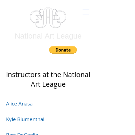
National Art League
Join
Instructors at the National
Art League
Alice Anasa
Kyle Blumenthal
Bart DeCeglie