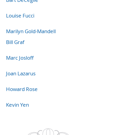
Louise Fucci
Marilyn Gold-Mandell
Bill Graf
Marc Josloff
Joan Lazarus
Howard Rose
Kevin Yen