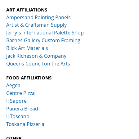
ART AFFILIATIONS
Ampersand Painting Panels
Artist & Craftsman Supply
Jerry's International Palette Shop
Barnes Gallery Custom Framing
Blick Art Materials
Jack Richeson & Company
Queens Council on the Arts
FOOD AFFILIATIONS
Aegea
Centre Pizza
Il Sapore
Panera Bread
Il Toscano
Toskana Pizzeria
OTHER