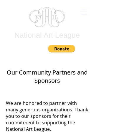
National Art League
Join
Our Community Partners and
Sponsors
We are honored to partner with
many generous organizations. Thank
you to our sponsors for their
commitment to supporting the
National Art League.