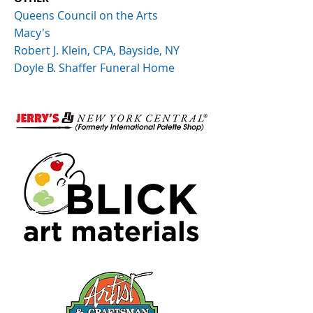
Queens Council on the Arts
Macy's
Robert J. Klein, CPA, Bayside, NY
Doyle B. Shaffer Funeral Home