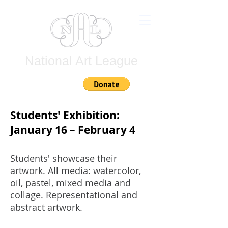
National Art League
Join
Students' Exhibition:
January 16 – February 4
Students' showcase their
artwork. All media: watercolor,
oil, pastel, mixed media and
collage. Representational and
abstract artwork.