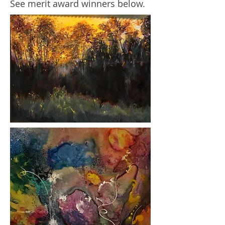
See merit award winners below.