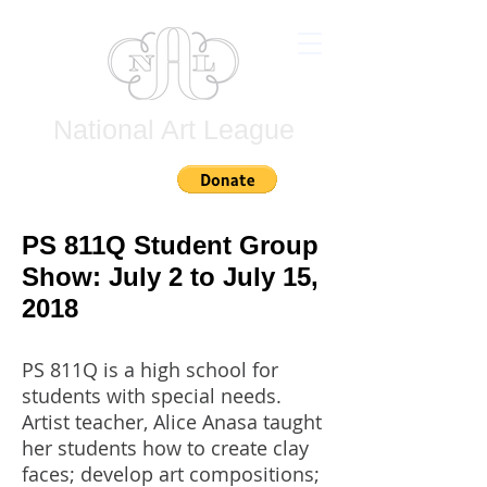
National Art League
Join
PS 811Q Student Group
Show: July 2 to July 15,
2018
PS 811Q is a high school for
students with special needs.
Artist teacher, Alice Anasa taught
her students how to create clay
faces; develop art compositions;