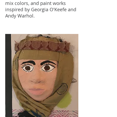
mix colors, and paint works
inspired by Georgia O'Keefe and
Andy Warhol.