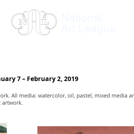
National
Art League
ses
Instructors
Exhibitions
Member
nuary 7 – February 2, 2019
rk. All media: watercolor, oil, pastel, mixed media a
 artwork.