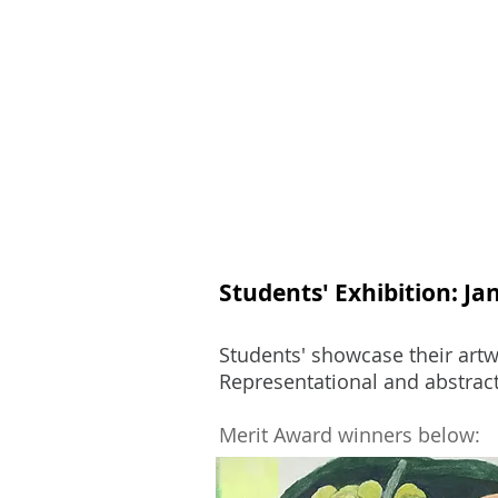
Join
Home
About
Clas
Students' Exhibition: Ja
Students' showcase their artwo
Representational and abstract
Merit Award winners below: