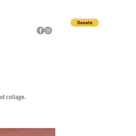
ship
Artists
Community
nd collage.