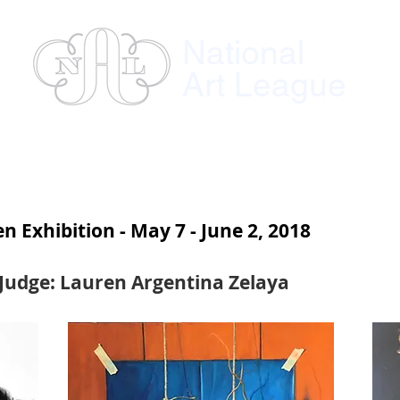
National
Art League
ses
Instructors
Exhibitions
Member
 Exhibition - May 7 - June 2, 2018
Judge: Lauren Argentina Zelaya