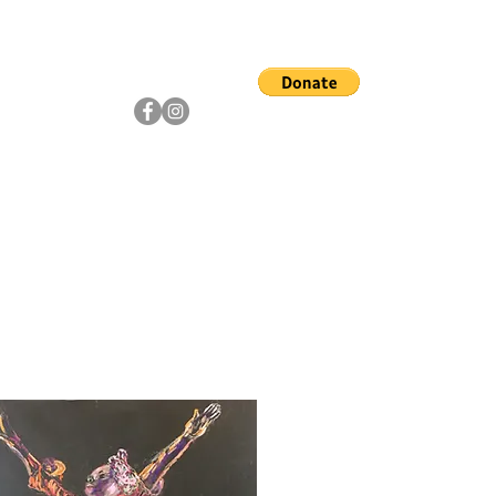
ship
Artists
Community