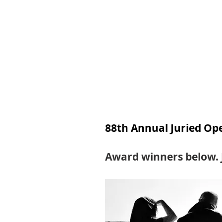
Join
Home
About
Clas
88th Annual Juried Open
Award winners below. 