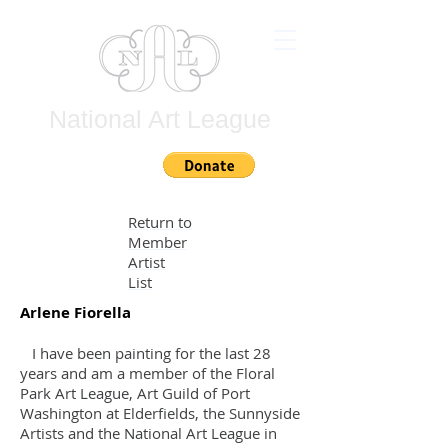
National Art League
Join
Return to
Member
Artist
List
Arlene Fiorella
I have been painting for the last 28
years and am a member of the Floral
Park Art League, Art Guild of Port
Washington at Elderfields, the Sunnyside
Artists and the National Art League in