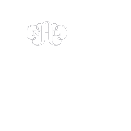
Show More