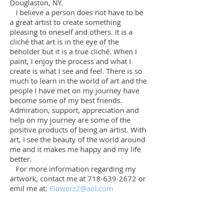
Douglaston, NY.
I believe a person does not have to be
a great artist to create something
pleasing to oneself and others. It is a
cliché that art is in the eye of the
beholder but it is a true cliché. When I
paint, I enjoy the process and what I
create is what I see and feel. There is so
much to learn in the world of art and the
people I have met on my journey have
become some of my best friends.
Admiration, support, appreciation and
help on my journey are some of the
positive products of being an artist. With
art, I see the beauty of the world around
me and it makes me happy and my life
better.
For more information regarding my
artwork, contact me at
718-639-2672
or
emil me at:
Flowerz2@aol.com
2nd Avenue
Newport in Summer