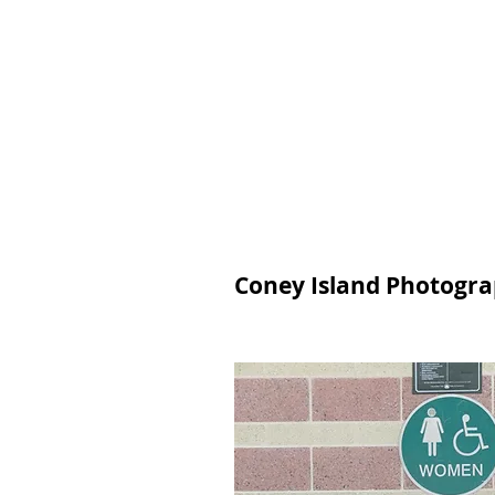
Join
Home
About
Clas
Coney Island Photograp