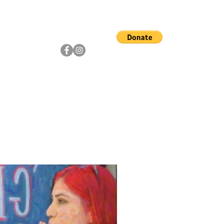
ship
Artists
Community