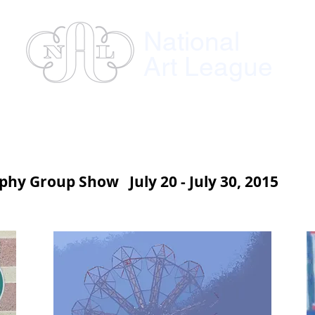
National
Art League
ses
Instructors
Exhibitions
Member
hy Group Show July 20 - July 30, 2015