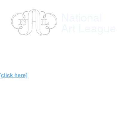
National
Art League
ses
Instructors
Exhibitions
Member
[click here]
.