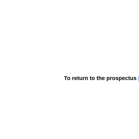
Join
Home
About
Clas
To return to the prospectus