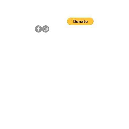
ship
Artists
Community