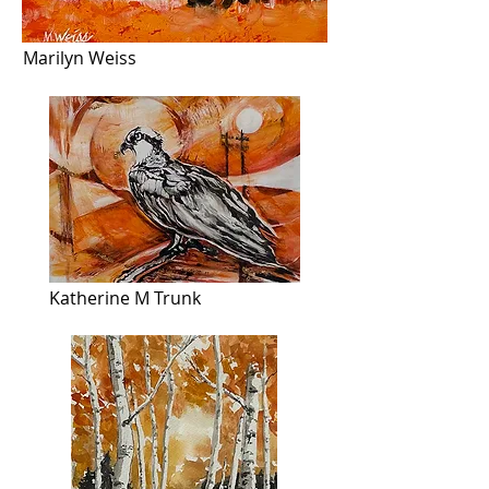
Marilyn Weiss
Katherine M Trunk