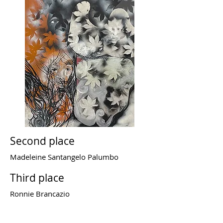
Second place
Madeleine Santangelo Palumbo
Third place
Ronnie Brancazio