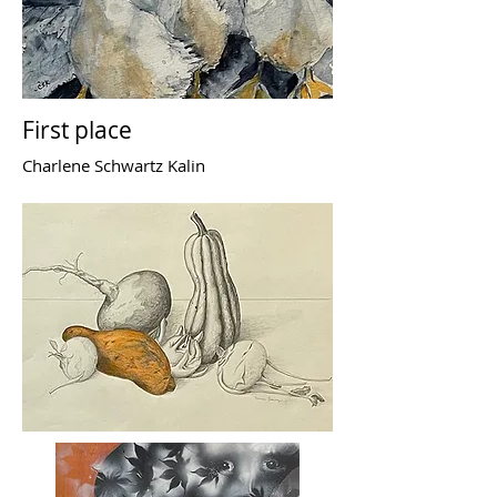
First place
Charlene Schwartz Kalin