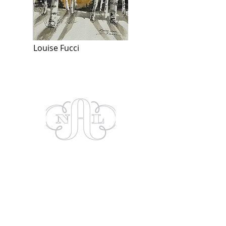
Louise Fucci