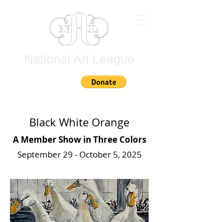
National Art League
Join
Black White Orange
A Member Show in Three Colors
September 29 - October 5, 2025