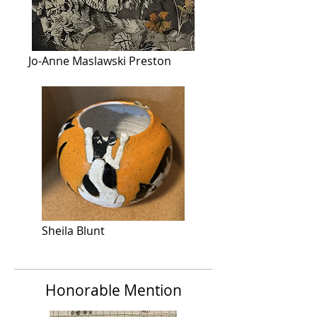
Jo-Anne Maslawski Preston
Sheila Blunt
Honorable Mention