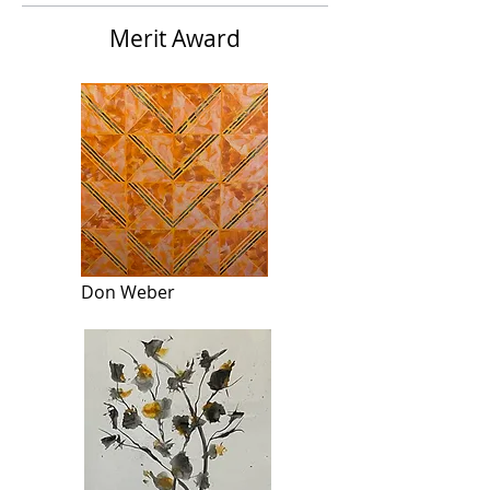
Merit Award
Don Weber