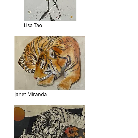
Lisa Tao
Janet Miranda