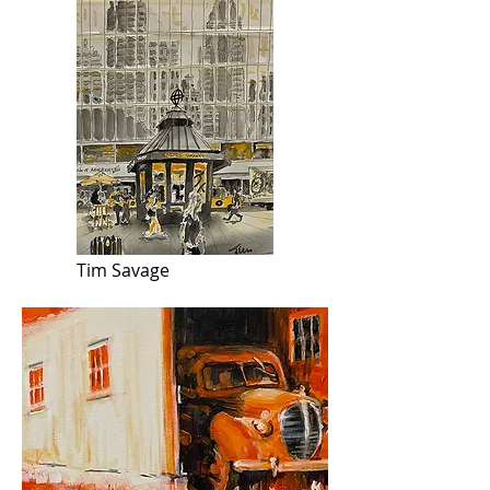
Tim Savage