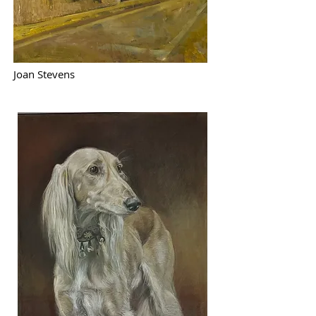
Joan Stevens