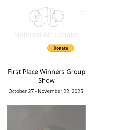
National Art League
Join
First Place Winners Group
Show
October 27 - November 22, 2025