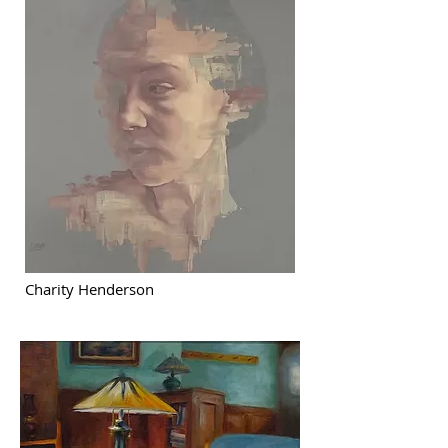
Charity Henderson