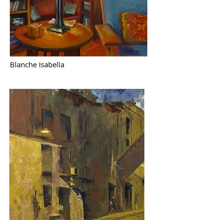
Blanche Isabella