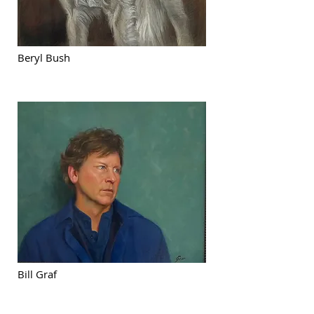
Beryl Bush
Bill Graf