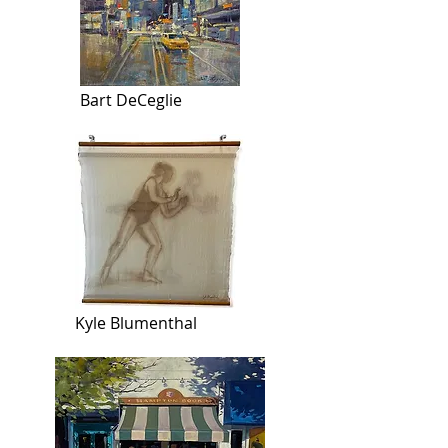
Bart DeCeglie
Kyle Blumenthal