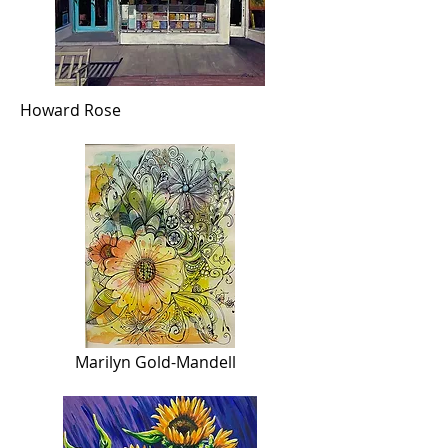
Howard Rose
Marilyn Gold-Mandell