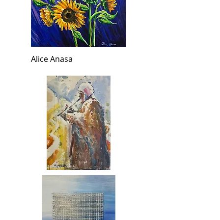
Alice Anasa