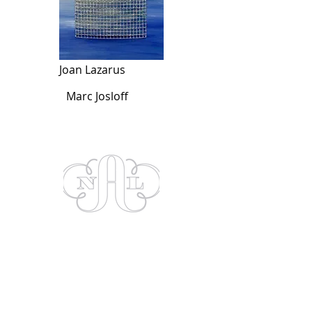
Joan Lazarus
Marc Josloff