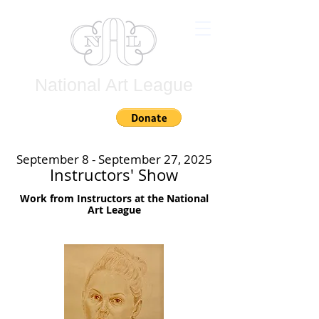
National Art League
Join
September 8 - September 27, 2025
Instructors' Show
Work from Instructors at the National
Art League