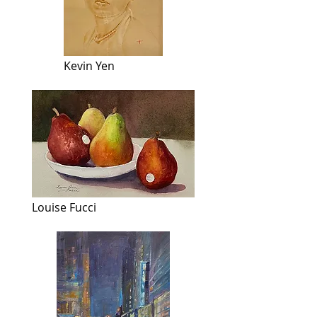
Kevin Yen
Louise Fucci