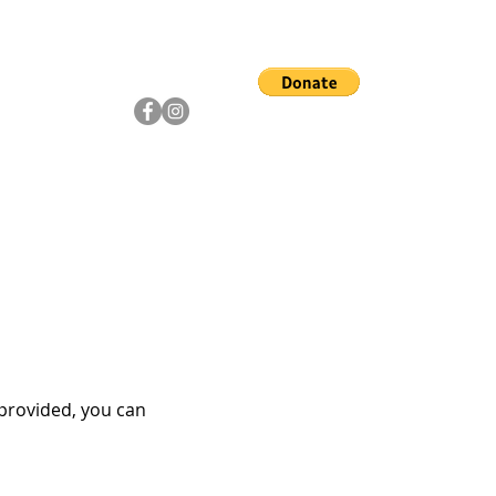
ship
Artists
Community
 provided, you can