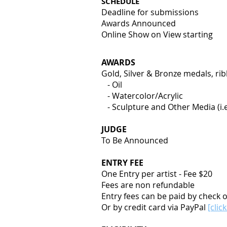
SCHEDULE
Deadline for submissions
Awards Announced
Online Show on View star
AWARDS
Gold, Silver & Bronze medals, rib
- Oil
- Watercolor/Acrylic
- Sculpture and Other Media (i.e.
JUDGE
To Be Announced
ENTRY FEE
One Entry per artist - Fee $20
Fees are non refundable
Entry fees can be paid by check 
Or by credit card via PayPal
[clic