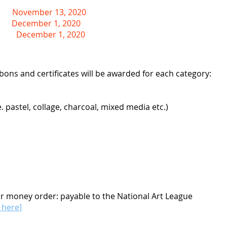
November 13, 2020
December 1, 2020
ting
December 1, 2020
bons and certificates will be awarded for each category:
 pastel, collage, charcoal, mixed media etc.)
or money order: payable to the National Art League
k here]