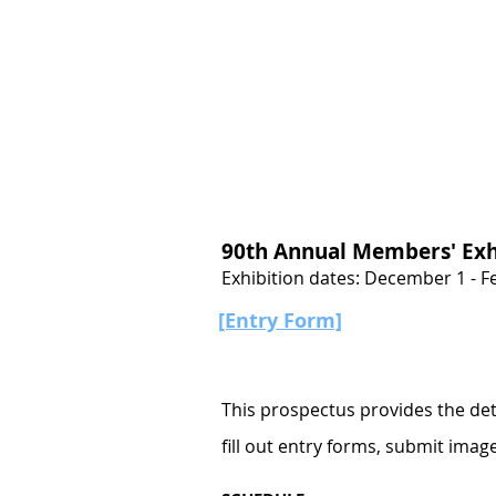
Join
Home
About
Clas
90th Annual Members' Exh
Exhibition dates: December 1 - F
[Entry Form]
This prospectus provides the deta
fill out entry forms, submit imag