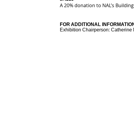
A 20% donation to NAL’s Building
FOR ADDITIONAL INFORMATIO
Exhibition Chairperson: Catherin