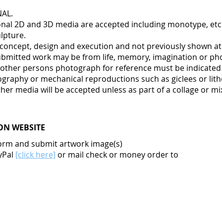
NAL.
tional 2D and 3D media are accepted including monotype, etch
lpture.
in concept, design and execution and not previously shown a
bmitted work may be from life, memory, imagination or ph
other persons photograph for reference must be indicated in
tography or mechanical reproductions such as giclees or lit
her media will be accepted unless as part of a collage or m
ON WEBSITE
orm and submit artwork image(s)
yPal
[click here]
or mail check or money order to