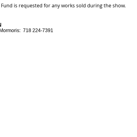
 Fund is requested for any works sold during the show.
N
e Mormoris: 718 224-7391