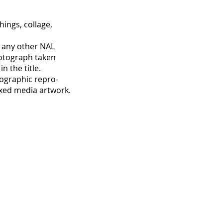
ings, collage,
t any other NAL
otograph taken
 the title.
hographic repro-
ixed media artwork.