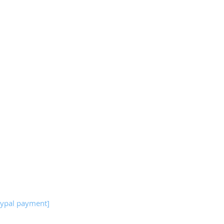
ypal payment]