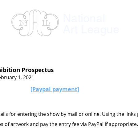
National
Art League
ses
Instructors
Exhibitions
Member
ibition Prospectus
ebruary 1, 2021
[Paypal payment]
ils for entering the show by mail or online. Using the links
es of artwork and pay the entry fee via PayPal if appropriate.