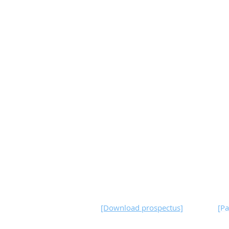
[Download prospectus]
[
Pa