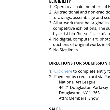
ELIGIBILITY
1. Open to all paid members of 
2. All traditional and non-tradi
drawings, assemblage and scu
3. All artwork must be original 
competitive exhibitions. The su
by artist him/herself. Use of an
4. No digital, computer art, pho
ductions of original works in ot
5. No Size limits.
DIRECTIONS FOR SUBMISSION 
1.
Click here
to complete entry f
2. Payment by credit card via Pa
National Art League
44-21 Douglaston Parkway
Douglaston, NY 11363
Attn: Members' Show
SALES