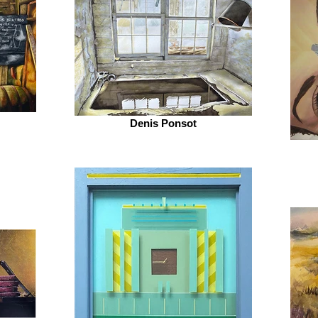
Denis Ponsot