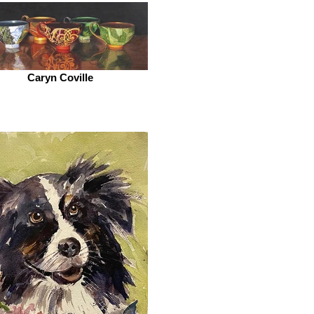
Caryn Coville