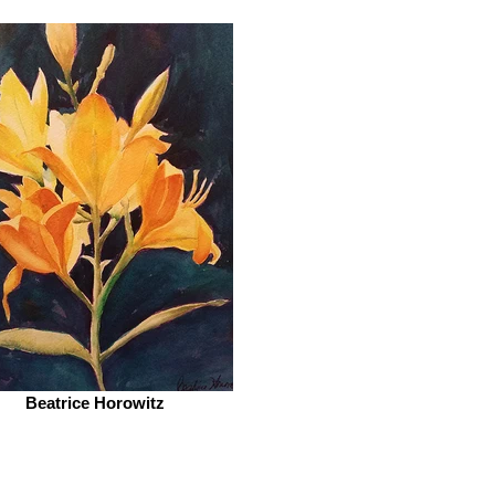
Beatrice Horowitz