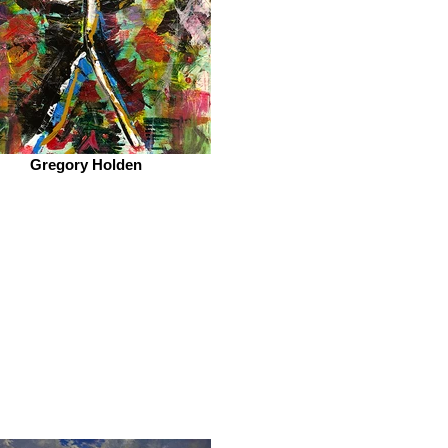
Gregory Holden