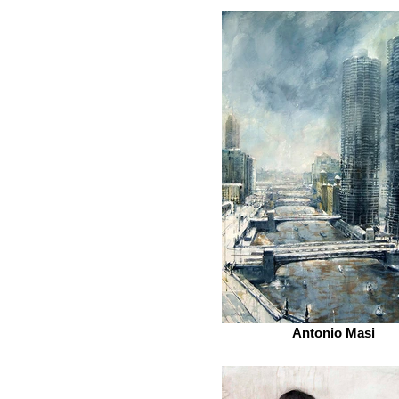
Antonio Masi