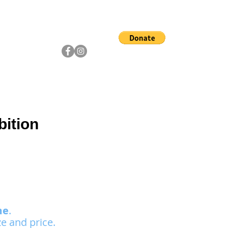
ship
Artists
Community
bition
me
.
e and price.