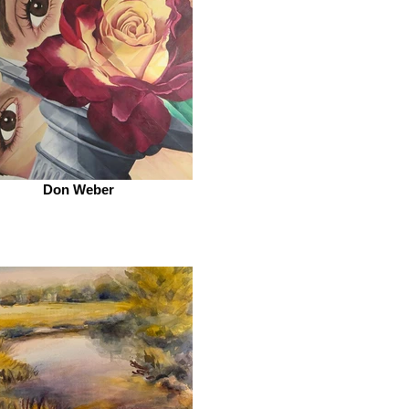
Don Weber