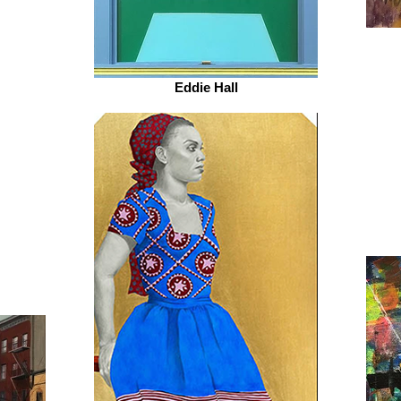
Eddie Hall