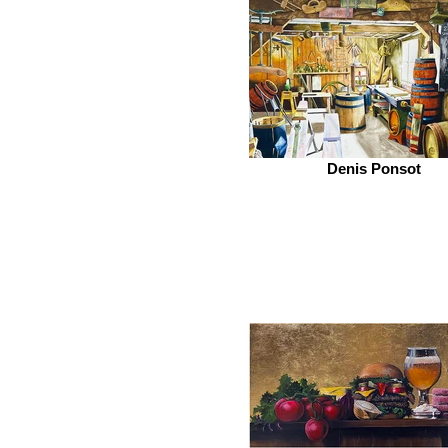
Denis Ponsot