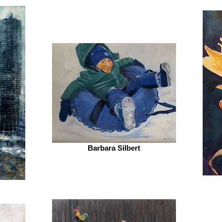
Barbara Silbert