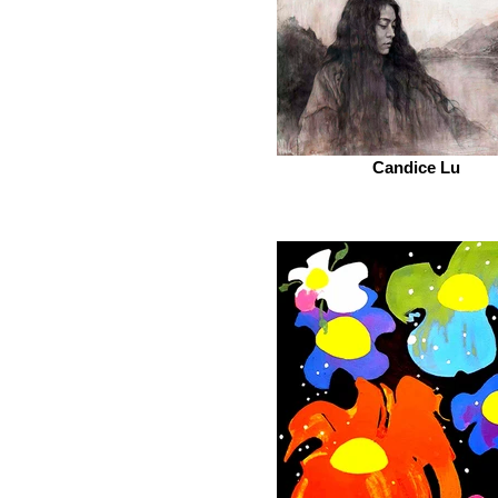
Candice Lu