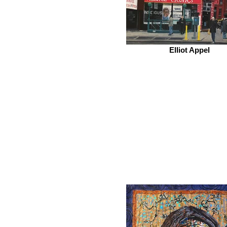
Elliot Appel