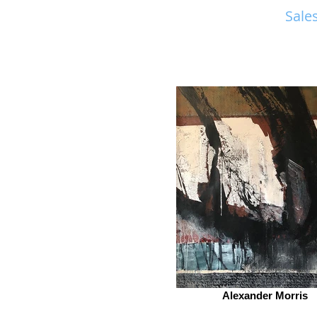
Sales
Alexander Morris