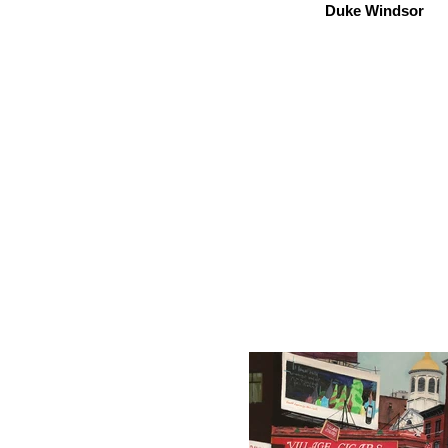
Duke Windsor