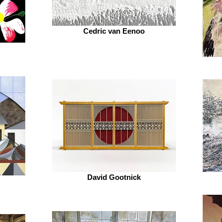
Cedric van Eenoo
David Gootnick