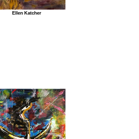
Ellen Katcher