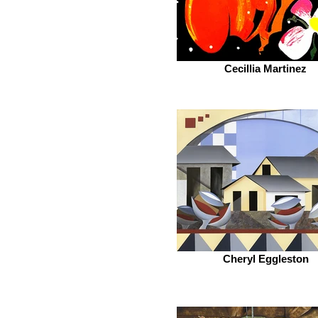
Cecillia Martinez
Cheryl Eggleston