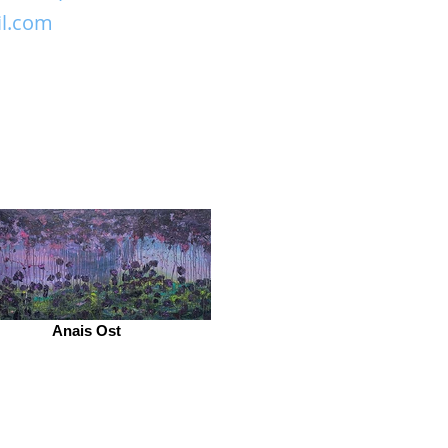
il.com
Anais Ost