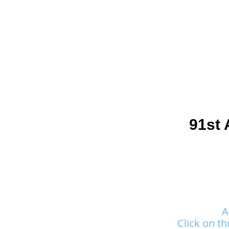
Join
Home
About
Clas
91st 
A
Click on th