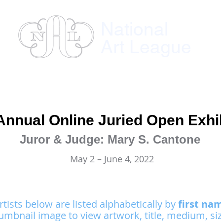
National
Art League
ses
Instructors
Exhibitions
Member
Annual Online Juried Open Exhi
Juror & Judge: Mary S. Cantone
May 2 – June 4, 2022
rtists below are listed alphabetically by
first na
umbnail image to view artwork, title, medium, siz