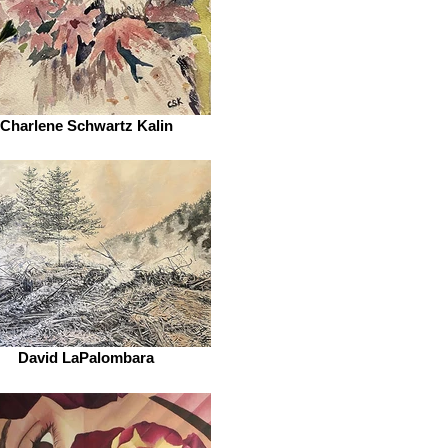
Charlene Schwartz Kalin
David LaPalombara