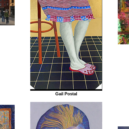
Gail Postal