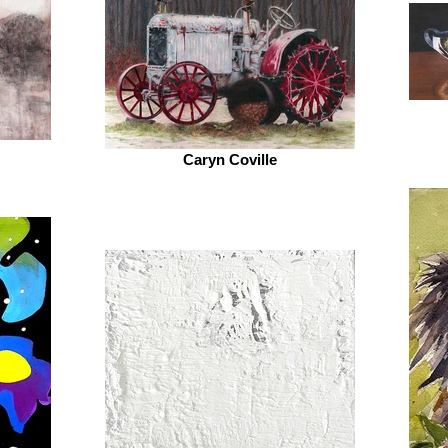
Caryn Coville