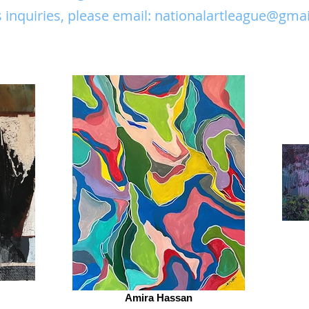
 inquiries, please email:
nationalartleague@gma
Amira Hassan