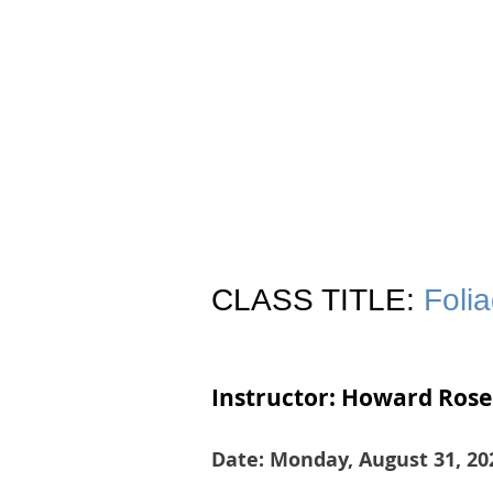
Join
Home
About
Clas
CLASS TITLE:
Foli
Instructor: Howard Rose
Date: Monday, August 31, 20