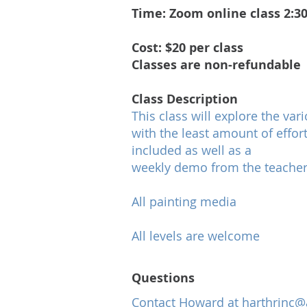
Time: Zoom online class 2:30
​Cost: $20 per class
Classes are non-refundable
​Class Description
This class will explore the var
with the least amount of effort
included as well as a
weekly demo from the teacher
All painting media
All levels are welcome
Questions
Contact Howard at
harthrinc@