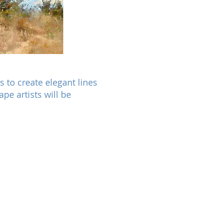
s to create elegant lines
pe artists will be