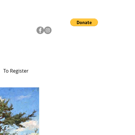
ship
Artists
Community
To Register