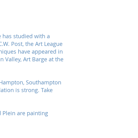
 has studied with a
.W. Post, the Art League
chniques have appeared in
Valley, Art Barge at the
st Hampton, Southampton
ation is strong. Take
 Plein are painting