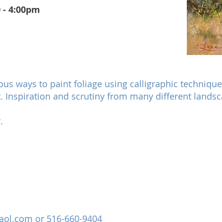
 - 4:00pm
ious ways to paint foliage using calligraphic technique
. Inspiration and scrutiny from many different landsca
.
aol.com
or 516-660-9404