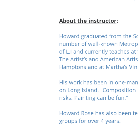
About the instructor
:
Howard graduated from the Sch
number of well-known Metropoli
of L.I and currently teaches a
The Artist‘s and American Art
Hamptons and at Martha’s Vin
His work has been in one-man 
on Long Island. "Composition is
risks. Painting can be fun."
Howard Rose has also been teac
groups for over 4 years.