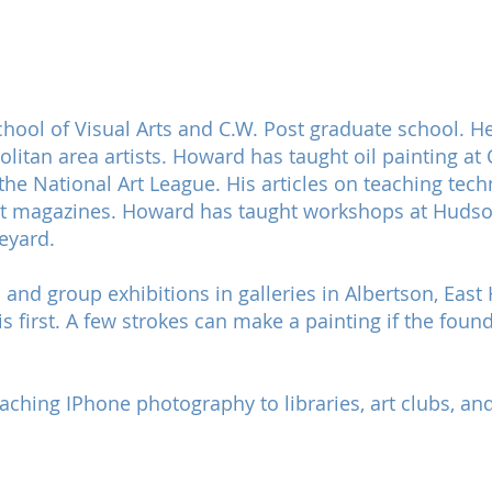
ool of Visual Arts and C.W. Post graduate school. He
tan area artists. Howard has taught oil painting at C
t the National Art League. His articles on teaching te
ist magazines. Howard has taught workshops at Hudson 
eyard.
and group exhibitions in galleries in Albertson, Ea
 first. A few strokes can make a painting if the found
hing IPhone photography to libraries, art clubs, and