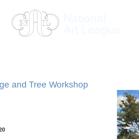
National
Art League
ses
Instructors
Exhibitions
Member
age and Tree Workshop
20