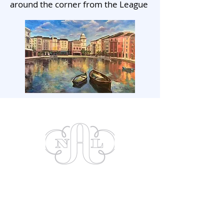
around the corner from the League