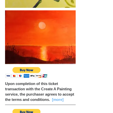
Upon completion of this ticket
transaction with the Create A Painting
service, the purchaser agrees to accept
the terms and conditions.
[more]