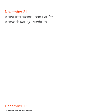
November 21
Artist Instructor: Joan Laufer
Artwork Rating: Medium
December 12
Artist Instructor: