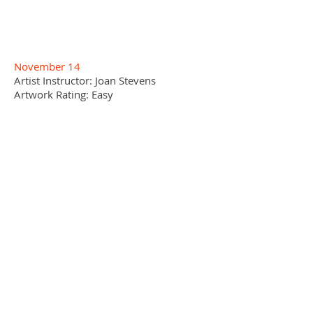
November 14
Artist Instructor: Joan Stevens
Artwork Rating: Easy