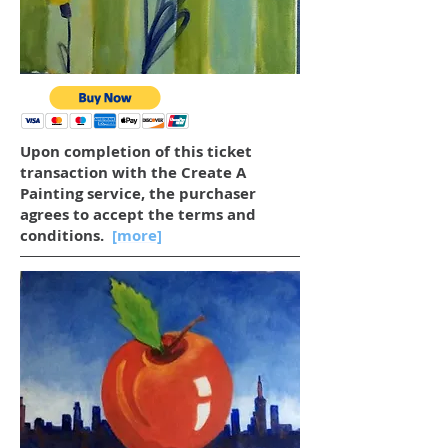
Upon completion of this ticket
transaction with the Create A
Painting service, the purchaser
agrees to accept the terms and
conditions.
[more]