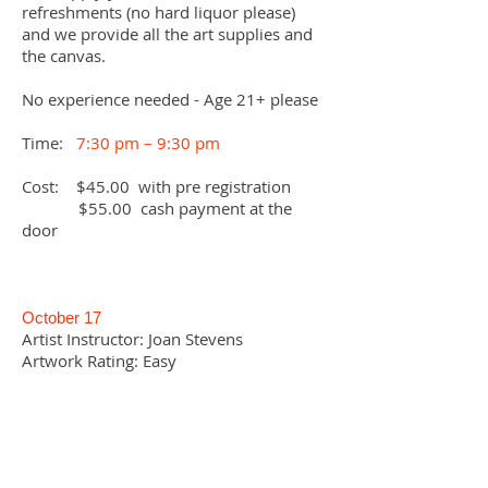
refreshments (no hard liquor please)
and we provide all the art supplies and
the canvas.
No experience needed -
Age 21+ please
Time:
7:30 pm – 9:30 pm
Cost: $45.00 with pre registration
$55.00 cash payment at the
door
October 17
Artist Instructor: Joan Stevens
Artwork Rating: Easy