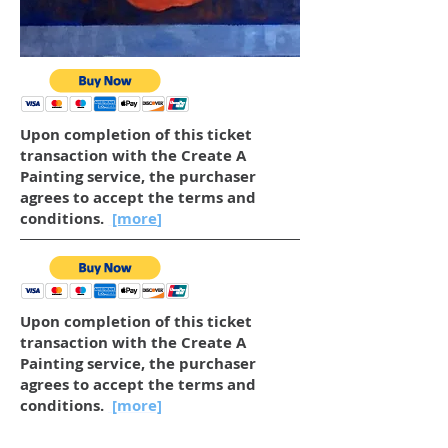
Upon completion of this ticket
transaction with the Create A
Painting service, the purchaser
agrees to accept the terms and
conditions.
[more
]
Upon completion of this ticket
transaction with the Create A
Painting service, the purchaser
agrees to accept the terms and
conditions.
[more]