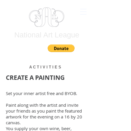
National Art League
Join
A C T I V I T I E S
CREATE A PAINTING
Set your inner artist free and BYOB.
Paint along with the artist and invite
your friends
as you paint the featured
artwork for the evening on a 16 by 20
canvas.
You supply
your own
wine, beer,