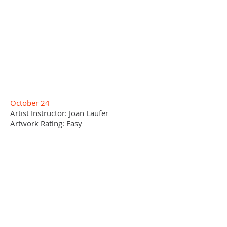
October 24
Artist Instructor: Joan Laufer
Artwork Rating: Easy