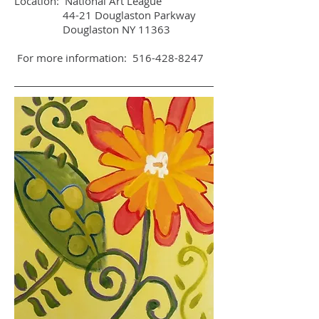
Location: National Art League
44-21 Douglaston Parkway
Douglaston NY 11363
For more information:
516-428-8247