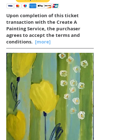
Upon completion of this ticket
transaction with the Create A
Painting Service, the purchaser
agrees to accept the terms and
conditions.
[more]