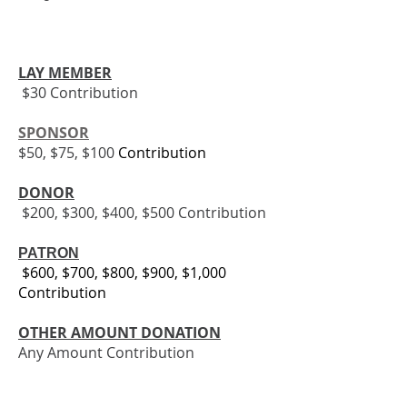
LAY MEMBER
$30 Contribution
SPONSOR
$50, $75, $100
Contribution
​​
DONOR
$200, $300, $400, $500 Contribution
PATRON
$600, $700, $800, $900, $1,000
Contribution
OTHER AMOUNT DONATION
Any Amount Contribution