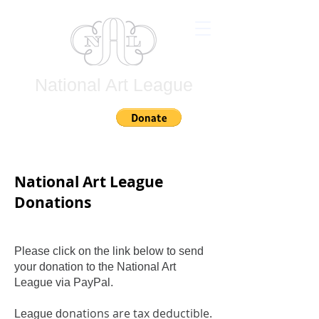
National Art League
Join
National Art League
Donations
Please click on the link below to send
your donation to the National Art
League via PayPal.
onations are tax deductible.
League d