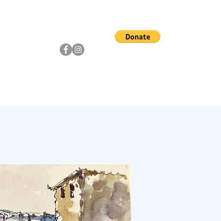
ship
Artists
Community