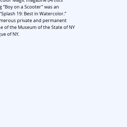
rcolor Magic magazine (Artists
g “Boy on a Scooter” was an
 “Splash 19: Best in Watercolor.”
numerous private and permanent
ose of the Museum of the State of NY
ue of NY.