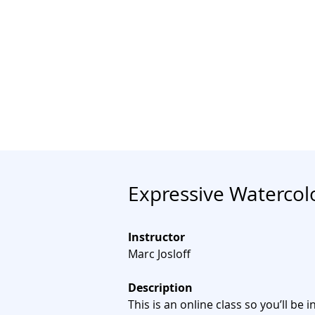
Join
Home
About
Clas
Expressive Watercol
Instructor
Marc Josloff
Description
This is an online class so you’ll be i