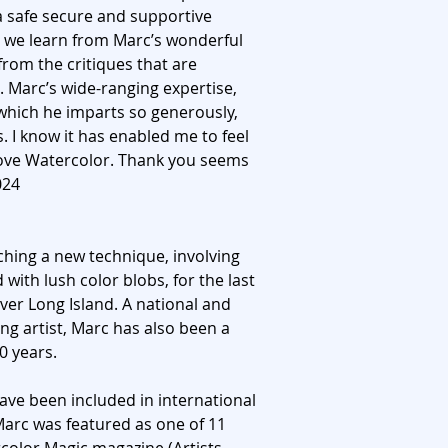
n a safe secure and supportive
 we learn from Marc’s wonderful
rom the critiques that are
. Marc’s wide-ranging expertise,
hich he imparts so generously,
s. I know it has enabled me to feel
love Watercolor. Thank you seems
024
ching a new technique, involving
 with lush color blobs, for the last
ver Long Island. A national and
ng artist, Marc has also been a
0 years.
ve been included in international
 Marc was featured as one of 11