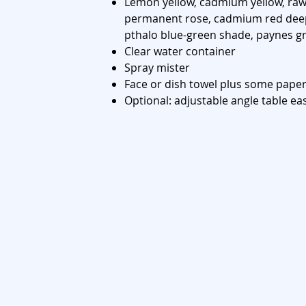
Lemon yellow, cadmium yellow, raw 
permanent rose, cadmium red deep
pthalo blue-green shade, paynes gr
Clear water container
Spray mister
Face or dish towel plus some paper
Optional: adjustable angle table ea