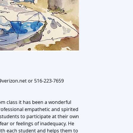
@verizon.net
or 516-223-7659
oom class it has been a wonderful
rofessional empathetic and spirited
students to participate at their own
 fear or feelings of inadequacy. He
ith each student and helps them to