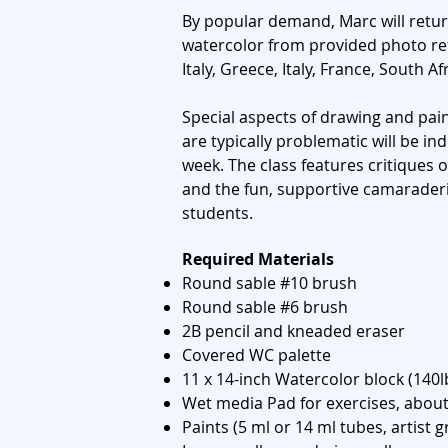
By popular demand, Marc will retur
watercolor from provided photo ref
Italy, Greece, Italy, France, South Afr
Special aspects of drawing and pain
are typically problematic will be in
week. The class features critiques 
and the fun, supportive camaraderi
students.
sss
Required Materials
Round sable #10 brush
Round sable #6 brush
2B pencil and kneaded eraser
Covered WC palette
11 x 14-inch Watercolor block (140l
Wet media Pad for exercises, about
Paints (5 ml or 14 ml tubes, artist g