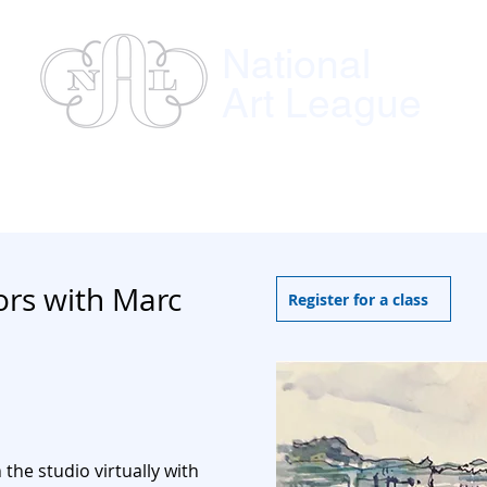
National
Art League
ses
Instructors
Exhibitions
Member
ors with Marc
Register for a class
n the
studio virtually with