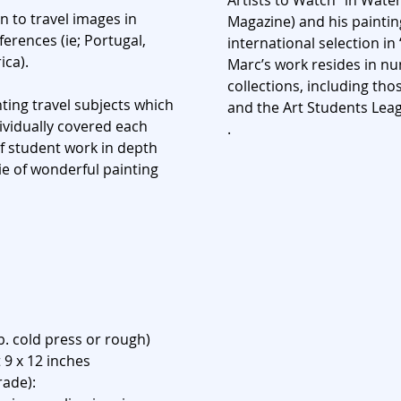
Artists to Watch” in Wate
n to travel images in
Magazine) and his paintin
erences (ie; Portugal,
international selection in
ica).
Marc’s work resides in 
collections, including th
ting travel subjects which
and the Art Students Leag
dividually covered each
.
of student work in depth
e of wonderful painting
b. cold press or rough)
 9 x 12 inches
rade):