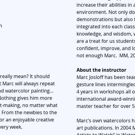
increase their abilities i
environment. Not only do
demonstrations but also f
m
integrated into each class
knowledge, and wisdom, w
are a treat for us student
confident, improve, and 
not enough Marc. MM, 2
About the instructor
really mean? It should
Marc Josloff has been tea
t Marc will always repeat
gesture lines intermingled
nd watercolor painting…
4 years in workshops all o
Nothing gives him more
international award-winni
art-making, no matter what
master teacher for over 5
h. From the newbies to the
for an enjoyable creative
Marc’s own watercolors ha
very week.
art publications. In 2004