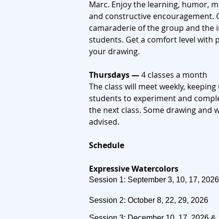
Marc. Enjoy the learning,
humor, mot
and constructive
encouragement. G
camaraderie of the group and the 
students. Get a comfort level
with 
your drawing.
Thursdays —
4 classes a month
The class will meet weekly, keepi
students to experiment and comple
the next class.
​
Some drawing and wa
advised.
C
Schedule
Expressive Watercolors
Session 1: September 3, 10, 17, 2026
Session 2: October 8, 22, 29, 2026
Session 3: December 10, 17, 2026 &