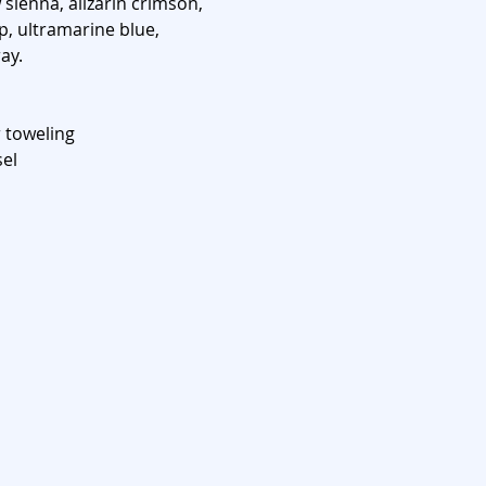
sienna, alizarin crimson,
, ultramarine blue,
ay.
 toweling
sel