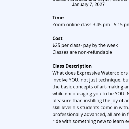
January 7, 2027
Time
Zoom online class 3:45 pm - 5:15 p
​​Cost
$25 per class- pay by the week
Classes are non-refundable
Class Description
What does Expressive Watercolors 
involve YOU, not just technique, bu
the basic concepts of art-making a
while encouraging you to be YOU. 
pleasure than instilling the joy of 
skill level his students come in wit
professionally advanced, all are in 
ride with something new to learn e