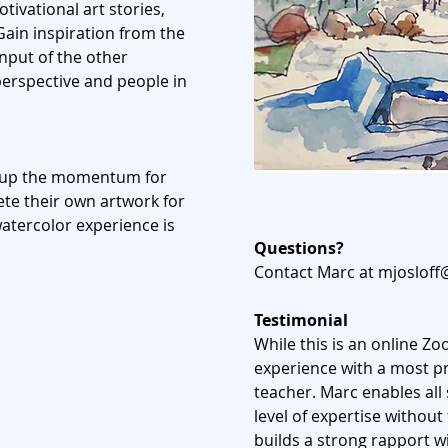
ivational art stories,
ain inspiration from the
input
of the other
perspective and people in
ng up the momentum for
te their own artwork for
tercolor experience is
Questions?
Contact Marc at
mjosloff
Testimonial
While this is an online Z
experience with a most p
teacher. Marc enables all 
level of expertise without
builds a strong rapport w