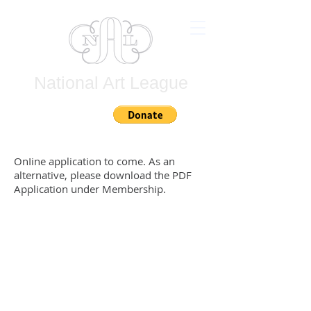
National Art League
Join
OnIine application to come. As an
alternative, please download the PDF
Application under Membership.