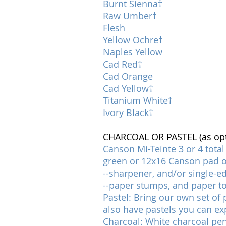
Burnt Sienna†
Raw Umber†
Flesh
Yellow Ochre†
Naples Yellow
Cad Red†
Cad Orange
Cad Yellow†
Titanium White†
Ivory Black†
CHARCOAL OR PASTEL (as opti
Canson Mi-Teinte 3 or 4 total
green or 12x16 Canson pad of
--sharpener, and/or single-e
--paper stumps, and paper t
Pastel: Bring our own set of p
also have pastels you can ex
Charcoal: White charcoal penc