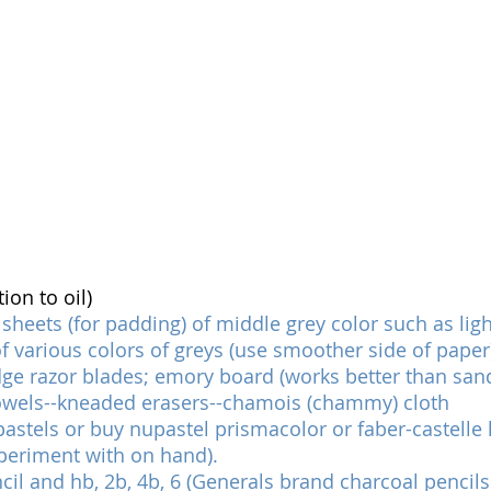
on to oil)
 sheets (for padding) of middle grey color such as ligh
 various colors of greys (use smoother side of paper
dge razor blades; emory board (works better than san
owels--kneaded erasers--chamois (chammy) cloth
astels or buy nupastel prismacolor or faber-castelle ha
periment with on hand).
il and hb, 2b, 4b, 6 (Generals brand charcoal pencils