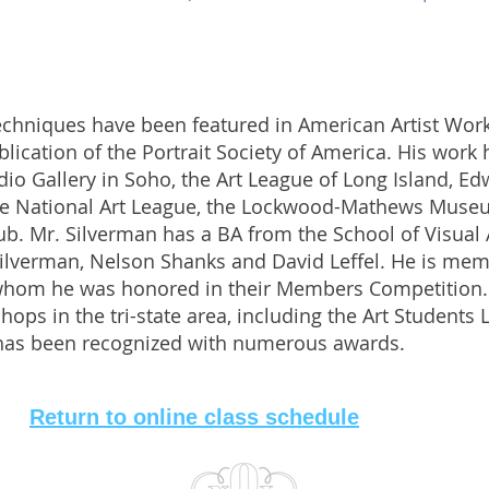
techniques have been featured in American Artist Wo
publication of the Portrait Society of America. His wor
udio Gallery in Soho, the Art League of Long Island, 
he National Art League, the Lockwood-Mathews Museum
b. Mr. Silverman has a BA from the School of Visual 
Silverman, Nelson Shanks and David Leffel. He is me
hom he was honored in their Members Competition.
ps in the tri-state area, including the Art Students 
 has been recognized with numerous awards.
Return to online class schedule