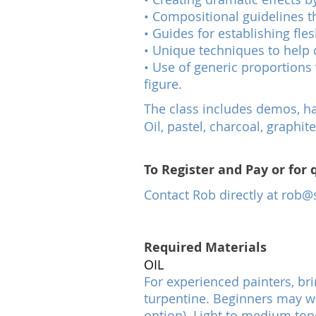
• Compositional guidelines th
• Guides for establishing fl
• Unique techniques to help 
• Use of generic proportions 
figure.
The class includes demos, han
Oil, pastel, charcoal, graph
To Register and Pay or for 
Contact Rob directly at
rob@s
Required Materials
OIL
For experienced painters, bri
turpentine. Beginners may wan
option). Light to medium ton