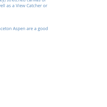
ell as a View Catcher or
rinceton Aspen are a good