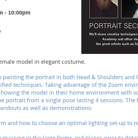
m - 10:00pm
e
 female model in elegant costume.
n painting the portrait in both Head & Shoulders and Fi
fied techniques. Taking advantage of the Zoom envir
showing the model in their home environment with var
he portrait from a single pose lasting 4 sessions. The
andouts as well as demonstrations:
form and how to choose an optimal lighting set-up to r
y massing in the large forms and planes prior to detai