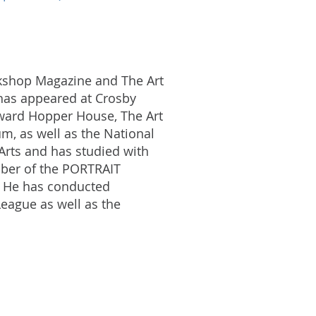
rkshop Magazine and The Art
k has appeared at Crosby
Edward Hopper House, The Art
, as well as the National
Arts and has studied with
mber of the PORTRAIT
 He has conducted
League as well as the