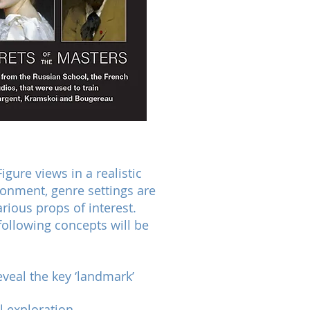
gure views in a realistic
onment, genre settings are
ious props of interest.
 following concepts will be
eveal the key ‘landmark’
l exploration