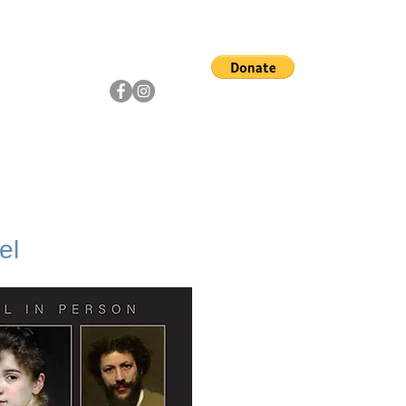
ship
Artists
Community
el