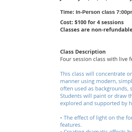
Time: In-Person class 7:00p
Cost: $100 for 4 sessions
Classes are non-refundabl
Class Description
Four session class with live
This class will concentrate o
manner using modern, simpli
often used as backgrounds, 
Students will paint or draw t
explored and supported by h
• The effect of light on the 
features.
• Creating dramatic effects b