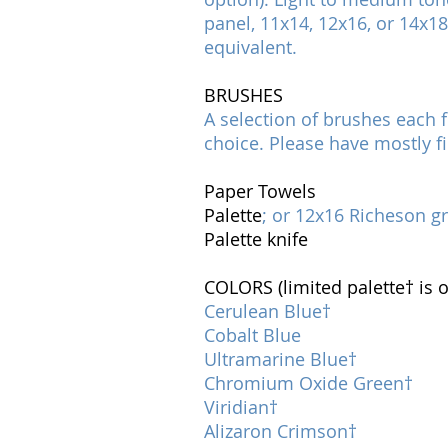
panel, 11x14, 12x16, or 14x1
equivalent.
BRUSHES
A selection of brushes each f
choice. Please have mostly f
Paper Towels
Palette
; or 12x16 Richeson g
Palette knife
COLORS (limited palette† is o
Cerulean Blue†
Cobalt Blue
Ultramarine Blue†
Chromium Oxide Green†
Viridian†
Alizaron Crimson†