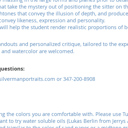
at take the mystery out of positioning the sitter on t
eshtones that convey the illusion of depth, and produc
convey likeness, expression and personality.
will help the student render realistic proportions of 
douts and personalized critique, tailored to the expe
ite and watercolor are welcomed.
questions:
ilvermanportraits.com
or 347-200-8908
ng the colors you are comfortable with. Please use Tu
t to try water soluble oils (Lukas Berlin from Jerrys
ed (similar to the color of sand paper or a midtone gr