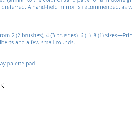
8 preferred. A hand-held mirror is recommended, as w
rom 2 (2 brushes), 4 (3 brushes), 6 (1), 8 (1) sizes—P
ilberts and a few small rounds.
ray palette pad
k)