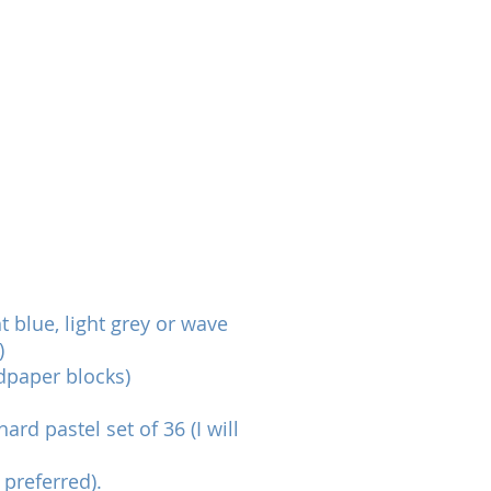
t blue, light grey or wave
)
dpaper blocks)
rd pastel set of 36 (I will
 preferred).