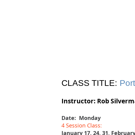
Join
Home
About
Clas
CLASS TITLE:
Port
Instructor: Rob Silver
Date:
Monday
4 Session Class:
January 17, 24, 31, February