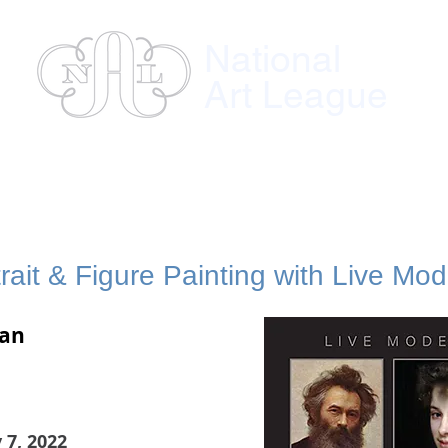
National
Art League
ses
Instructors
Exhibitions
Member
rait & Figure Painting with Live Mod
man
 7, 2022