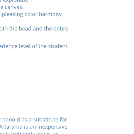
he canvas.
e pleasing color harmony.
both the head and the entire
rience level of the student.
rpanoid as a substitute for
 Artarama is an inexpensive
ey) stretched canvas or