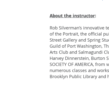
About the instructor
:
Rob Silverman’s innovative 
of the Portrait, the official 
Street Gallery and Spring St
Guild of Port Washington, T
Arts Club and Salmagundi Clu
Harvey Dinnerstein, Burton 
SOCIETY OF AMERICA, from w
numerous classes and worksho
Brooklyn Public Library and