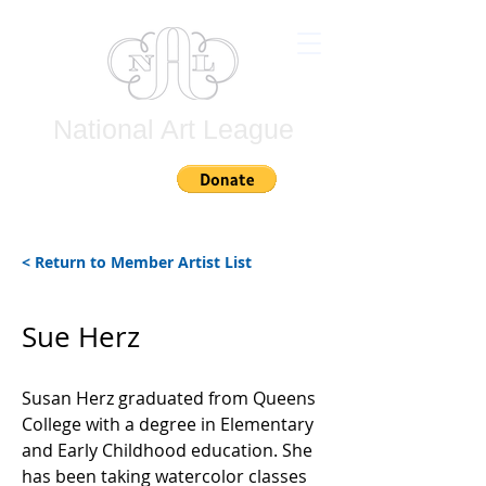
National Art League
Join
< Return to Member Artist List
Sue Herz
Susan Herz graduated from Queens
College with a degree in Elementary
and Early Childhood education. She
has been taking watercolor classes