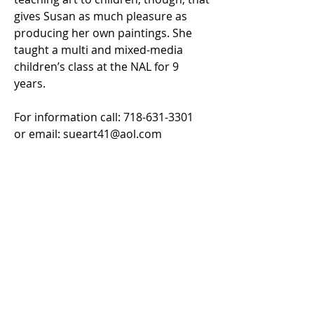
gives Susan as much pleasure as
producing her own paintings. She
taught a multi and mixed-media
children’s class at the NAL for 9
years.
For information call:
718-631-3301
or email:
sueart41@aol.com