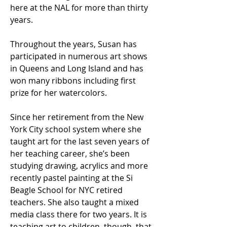
here at the NAL for more than thirty
years.
Throughout the years, Susan has
participated in numerous art shows
in Queens and Long Island and has
won many ribbons including first
prize for her watercolors.
Since her retirement from the New
York City school system where she
taught art for the last seven years of
her teaching career, she’s been
studying drawing, acrylics and more
recently pastel painting at the Si
Beagle School for NYC retired
teachers. She also taught a mixed
media class there for two years. It is
teaching art to children, though, that