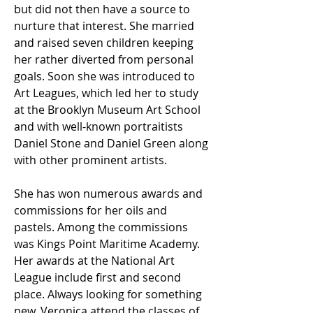
but did not then have a source to
nurture that interest. She married
and raised seven children keeping
her rather diverted from personal
goals. Soon she was introduced to
Art Leagues, which led her to study
at the Brooklyn Museum Art School
and with well-known portraitists
Daniel Stone and Daniel Green along
with other prominent artists.
She has won numerous awards and
commissions for her oils and
pastels. Among the commissions
was Kings Point Maritime Academy.
Her awards at the National Art
League include first and second
place. Always looking for something
new, Veronica attend the classes of