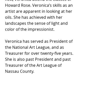
Howard Rose. Veronica’s skills as an
artist are apparent in looking at her
oils. She has achieved with her
landscapes the sense of light and
color of the impressionist.
Veronica has served as President of
the National Art League, and as
Treasurer for over twenty-five years.
She is also past President and past
Treasurer of the Art League of
Nassau County.