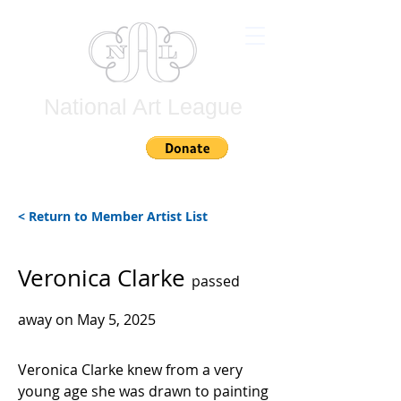
National Art League
Join
< Return to Member Artist List
Veronica Clarke
passed
away on May 5, 2025
Veronica Clarke knew from a very
young age she was drawn to painting