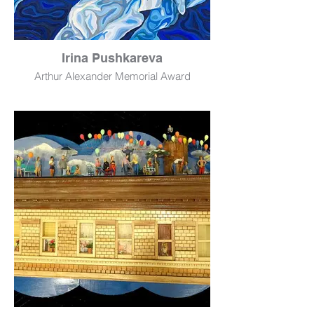
Irina Pushkareva
Arthur Alexander Memorial Award
Swim with Us
Oil
20" x 36"
NFS