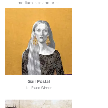
medium, size and price
Gail Postal
1st Place Winner
Cynthia
Mixed Media
72" x 24"