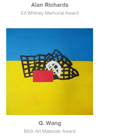
Alan Richards
Ed Whitney Memorial Award
Tar Beach
Sculpture
45" x 15" x 4"
NFS
Q. Wang
Blick Art Materials Award