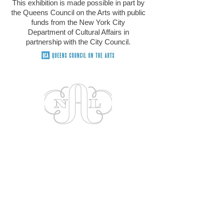
This exhibition is made possible in part by
the Queens Council on the Arts with public
funds
from the New York City
Department of Cultural Affairs in
partnership with the City Council.