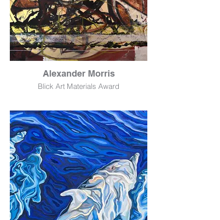
Alexander Morris
Blick Art Materials Award
Father No. 2
Acrylic
72" x 60"
$6,000