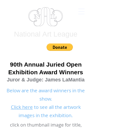
National Art League
Join
90th Annual Juried Open
Exhibition Award Winners
Juror & Judge: James LaMantia
Below are the award winners in the
show.
Click here
to see all the artwork
images in the exhibition.
click on thumbnail image for title,