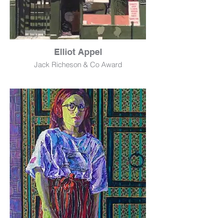
Elliot Appel
Jack Richeson & Co Award
Village Laundry
Acrylic
16" x 12"
$800