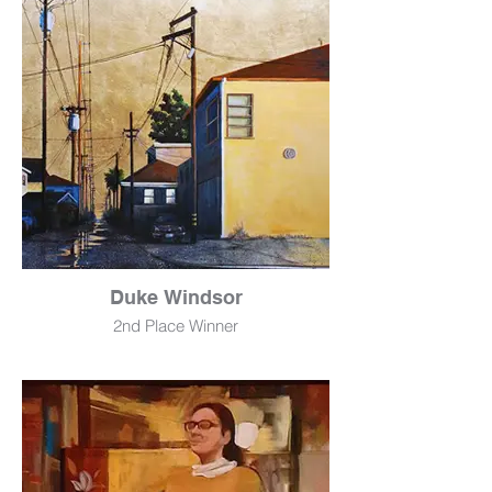
NFS
Duke Windsor
2nd Place Winner
Golden Sunrise Alley
Acryic & Imt. Gold Leaf
50" x 72"
$9,500