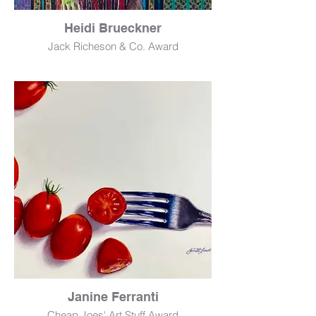
Heidi Brueckner
Jack Richeson & Co. Award
Tween (Anika)
Oil
56" x 30"
$1,700
Janine Ferranti
Cheap Joes' Art Stuff Award