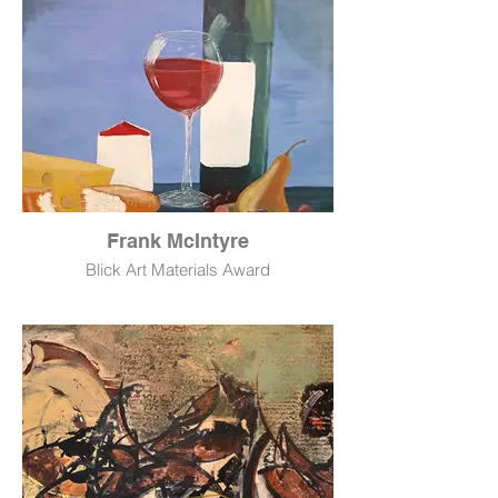
Frank McIntyre
Blick Art Materials Award
Enjoy
Acrylic
15" x 19"
$490