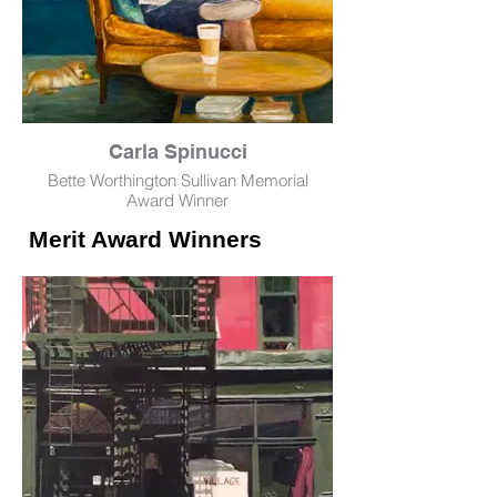
Carla Spinucci
Bette Worthington Sullivan Memorial
Award Winner
Merit Award Winners
Man on Yellow Sofa
Oil
18" x 24"
NFS