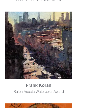
Pomodorini
Watercolor
28" x 20"
$500
Frank Koran
Ralph Acosta Watercolor Award
Harlem Over Third
Watercolor