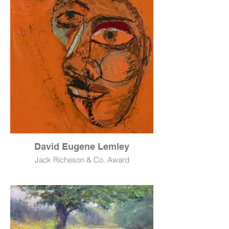
12" x 16"
$2,200
David Eugene Lemley
Jack Richeson & Co. Award
Orange Judas 1
Mixed Media
16" x 20"
$3,000