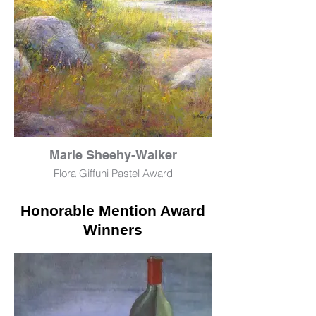
Marie Sheehy-Walker
Flora Giffuni Pastel Award
At the Swimming Hole
Honorable Mention Award
Pastel
23" x 29"
Winners
$3,500