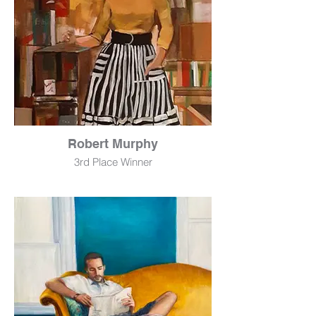
Robert Murphy
3rd Place Winner
My World
Mixed Media
30" x 40"
$475