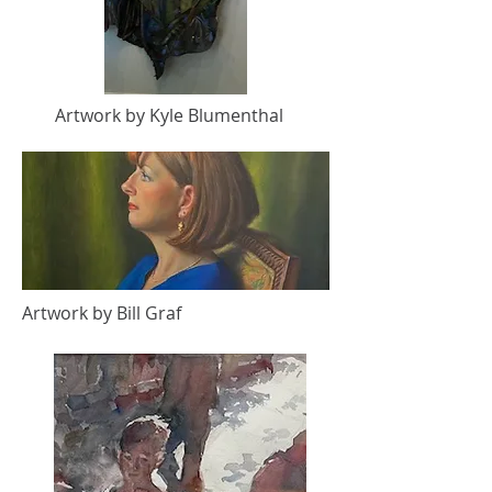
Artwork by Kyle Blumenthal
Artwork by Bill Graf