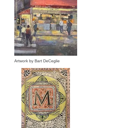
Artwork by Bart DeCeglie