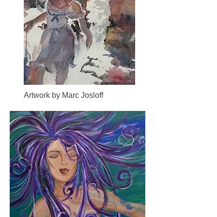
Artwork by Marc Josloff