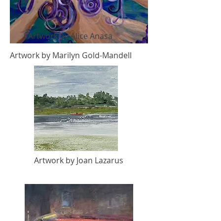
Artwork by Alice Anasa
Artwork by Marilyn Gold-Mandell
Artwork by Joan Lazarus