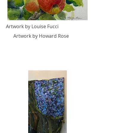
Artwork by Louise Fucci
Artwork by Howard Rose