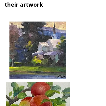
their artwork