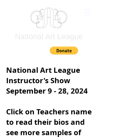
National Art League
Join
National Art League
Instructor's Show
September 9 - 28, 2024
Click on Teachers name
to read their bios and
see more samples of