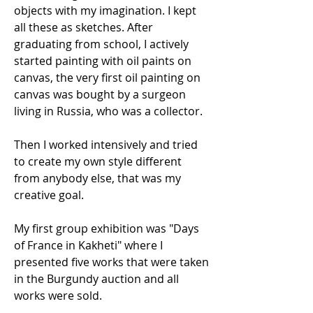
objects with my imagination. I kept
all these as sketches. After
graduating from school, I actively
started painting with oil paints on
canvas, the very first oil painting on
canvas was bought by a surgeon
living in Russia, who was a collector.
Then I worked intensively and tried
to create my own style different
from anybody else, that was my
creative goal.
My first group exhibition was "Days
of France in Kakheti" where I
presented five works that were taken
in the Burgundy auction and all
works were sold.