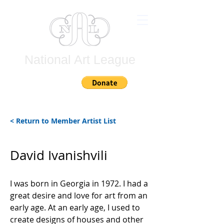
National Art League
Join
< Return to Member Artist List
David Ivanishvili
I was born in Georgia in 1972. I had a
great desire and love for art from an
early age. At an early age, I used to
create designs of houses and other