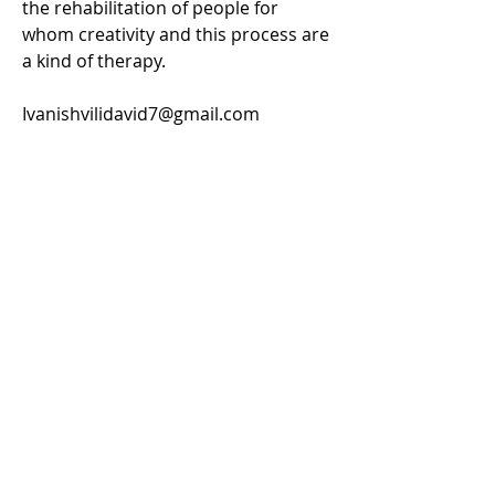
the rehabilitation of people for
whom creativity and this process are
a kind of therapy.
Ivanishvilidavid7@gmail.com