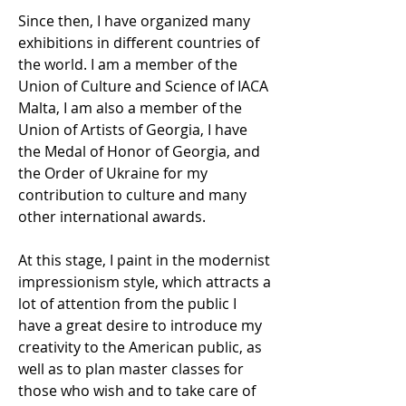
Since then, I have organized many
exhibitions in different countries of
the world. I am a member of the
Union of Culture and Science of IACA
Malta, I am also a member of the
Union of Artists of Georgia, I have
the Medal of Honor of Georgia, and
the Order of Ukraine for my
contribution to culture and many
other international awards.
At this stage, I paint in the modernist
impressionism style, which attracts a
lot of attention from the public I
have a great desire to introduce my
creativity to the American public, as
well as to plan master classes for
those who wish and to take care of