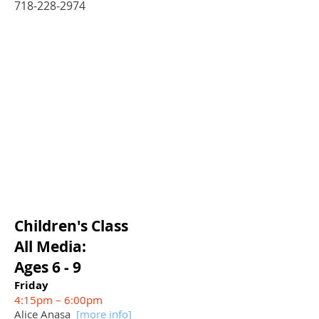
718-228-2974
Children's
Class
All Media:
Ages 6 - 9
Friday
4:15pm – 6:00pm
Alice Anasa
[more info
]