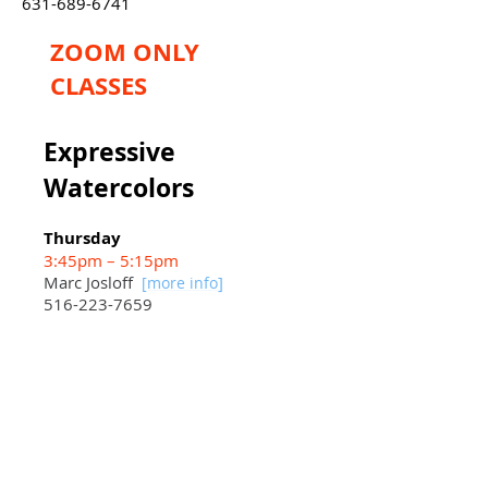
631-689-6741
ZOOM ONLY
CLASSES
Expressive
Watercolors
Thursday
3:45pm – 5:15pm
Marc Josloff
]
[more info
516-223-7659