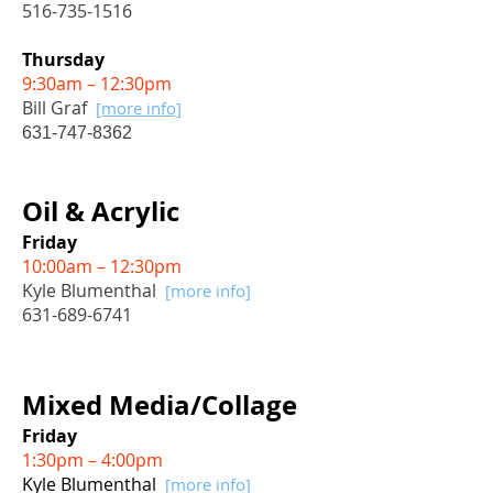
516-735-1516
Thursday
9:30am – 12:30pm
Bill Graf
[more info]
631-747-8362
Oil & Acrylic
Friday
10:00am – 12:30pm
Kyle Blumenthal
[more info]
631-689-6741
Mixed Media/Collage
Friday
1:30pm – 4:00pm
Kyle Blumenthal
[more info]