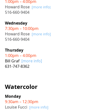
1:00pm – 4:00pm
Howard Rose
[more info
]
516-660-9404
Wednesday
7:30pm – 10:00pm
Howard Rose
[more info]
516-660-9404
Thursday
1:00pm – 4:00pm
Bill Graf
[more info]
631-747-8362
Watercolor
Monday
9:30am – 12:30pm
Louise Fucci
[more info]