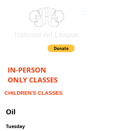
National Art League
Join
IN-PERSON
ONLY CLASSES
CHILDREN'S
CLASSES
Oil
Tuesday