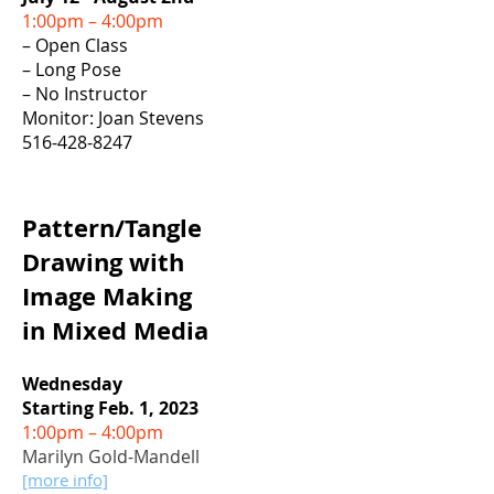
1:00pm – 4:00pm
– Open Class
– Long Pose
– No Instructor
Monitor: Joan Stevens
516-428-8247
Pa
ttern/Tangle
Drawing with
Image Making
in Mixed Media
Wednesday
Starting Feb. 1, 2023
1:00pm – 4:00pm
Marilyn Gold-Mandell
[more info]