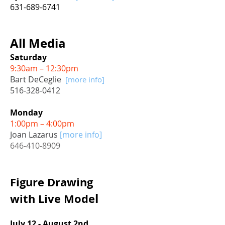
631-689-6741
All Media
Saturday
9:30am – 12:30pm
Bart DeCeglie
[more info]
516-328-0412
Monday
1:00pm – 4:00pm
Joan Lazarus
[more info]
646-410-8909
Figure Drawing
l
with
Live Mode
July 12 - August 2nd