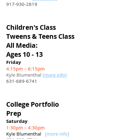
917-930-2819
Children's Class
Tweens & Teens Class
All Media:
Ages 10 - 13
Friday
4:15pm – 6:15pm
Kyle Blumenthal
[more info]
631-689-6741
College Portfolio
Prep
Saturday
1:30pm – 4:30pm
Kyle Blumenthal
[more info]