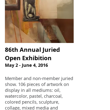
86th Annual Juried
Open Exhibition
May 2 - June 4, 2016
Member and non-member juried
show. 106 pieces of artwork on
display in all mediums: oil,
watercolor, pastel, charcoal,
colored pencils, sculpture,
collage, mixed media and