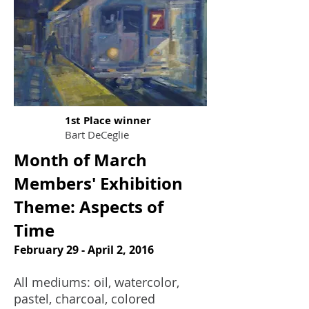
1st Place winner
Bart DeCeglie
Month of March
Members' Exhibition
Theme: Aspects of
Time
February 29 - April 2, 2016
All mediums: oil, watercolor,
pastel, charcoal, colored