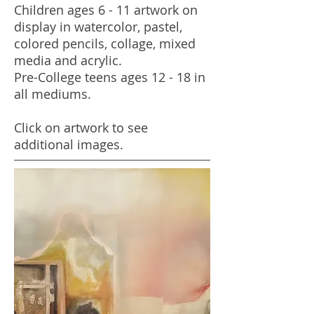
Children ages 6 - 11 artwork on
display in watercolor, pastel,
colored pencils, collage, mixed
media and acrylic.
Pre-College teens ages 12 - 18 in
all mediums.
Click on artwork to see
additional images.