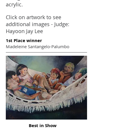
acrylic.
Click on artwork to see
additional images - Judge:
Hayoon Jay Lee
1st Place winner
Madeleine Santangelo-Palumbo
Best in Show