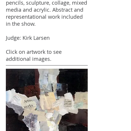
pencils, sculpture, collage, mixed
media and acrylic. Abstract and
representational work included
in the show.
Judge: Kirk Larsen
Click on artwork to see
additional images.