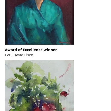
Award of Excellence winner
Paul David Elsen