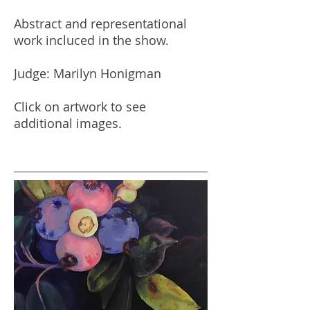
Abstract and representational
work incluced in the show.
Judge: Marilyn Honigman
Click on artwork to see
additional images.