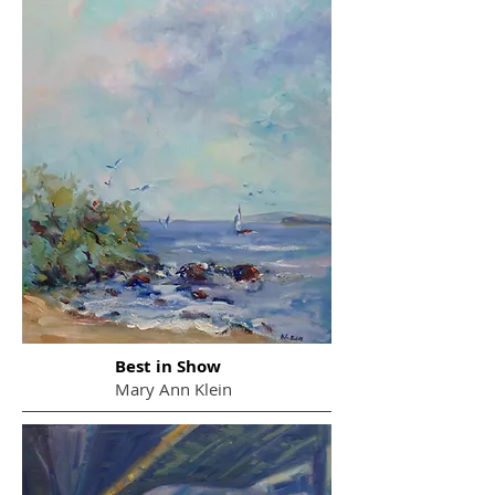
Best in Show
Mary Ann Klein