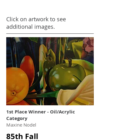
Click on artwork to see
additional images.
1st Place Winner - Oil/Acrylic
Category
Maxine Nodel
85th Fall