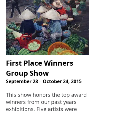
First Place Winners
Group Show
September 28 – October 24, 2015
This show honors the top award
winners from our past years
exhibitions. Five artists were
represented in the show: Diana
DeSantis, Elizabeth Elcik, Marc
Josloff, Jung Ja Seo, and Rita