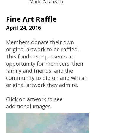
Marie Catanzaro
Fine Art Raffle
April 24, 2016
Members donate their own
original artwork to be raffled.
This fundraiser presents an
opportunity for members, their
family and friends, and the
community to bid on and win an
original artwork they admire.
Click on artwork to see
additional images.