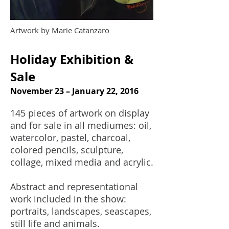
Artwork by Marie Catanzaro
Holiday Exhibition &
Sale
November 23 – January 22, 2016
145 pieces of artwork on display
and for sale in all mediumes: oil,
watercolor, pastel, charcoal,
colored pencils, sculpture,
collage, mixed media and acrylic.
Abstract and representational
work included in the show:
portraits, landscapes, seascapes,
still life and animals.