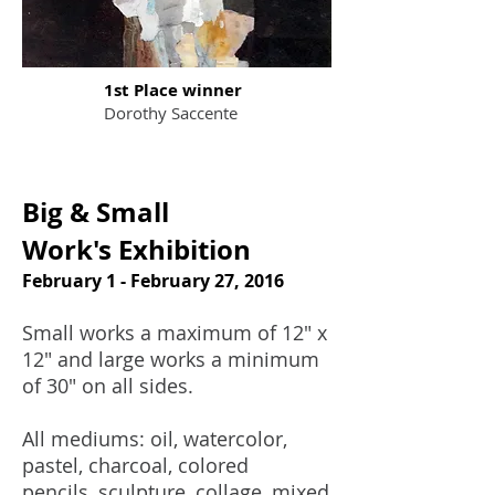
1st Place winner
Dorothy Saccente
Big & Small
Work's Exhibition
February 1 - February 27, 2016
Small works a maximum of 12" x
12" and large works a minimum
of 30" on all sides.
All mediums: oil, watercolor,
pastel, charcoal, colored
pencils, sculpture, collage, mixed