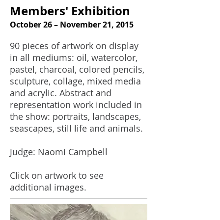
Members' Exhibition
October 26 – November 21, 2015
90 pieces of artwork on display
in all mediums: oil, watercolor,
pastel, charcoal, colored pencils,
sculpture, collage, mixed media
and acrylic. Abstract and
representation work included in
the show: portraits, landscapes,
seascapes, still life and animals.
Judge: Naomi Campbell
Click on artwork to see
additional images.