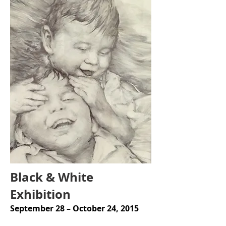
Black & White
Exhibition
September 28 – October 24, 2015