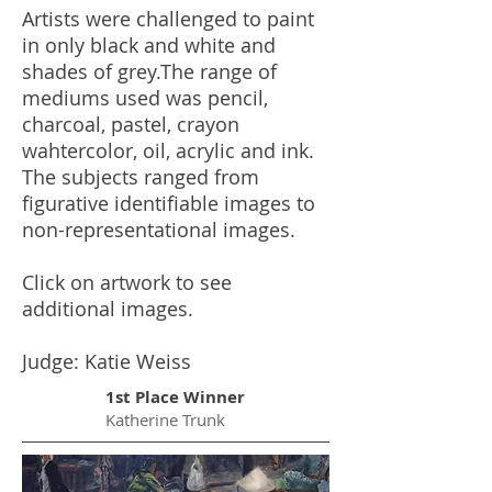
Artists were challenged to paint
in only black and white and
shades of grey.The range of
mediums used was pencil,
charcoal, pastel, crayon
wahtercolor, oil, acrylic and ink.
The subjects ranged from
figurative identifiable images to
non-representational images.
.
Click on artwork to see
additional images.
Judge: Katie Weiss
1st Place Winner
Katherine Trunk