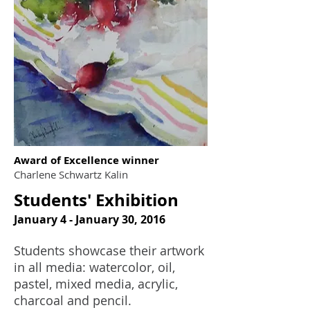
Award of Excellence winner
Charlene Schwartz Kalin
Students' Exhibition
January 4 - January 30, 2016
Students showcase their artwork
in all media: watercolor, oil,
pastel, mixed media, acrylic,
charcoal and pencil.