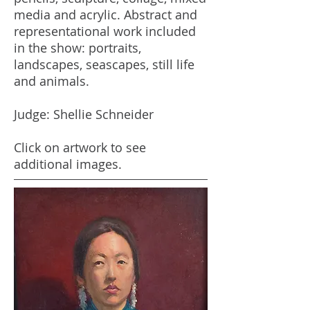
media and acrylic. Abstract and
representational work included
in the show: portraits,
landscapes, seascapes, still life
and animals.
Judge: Shellie Schneider
Click on artwork to see
additional images.