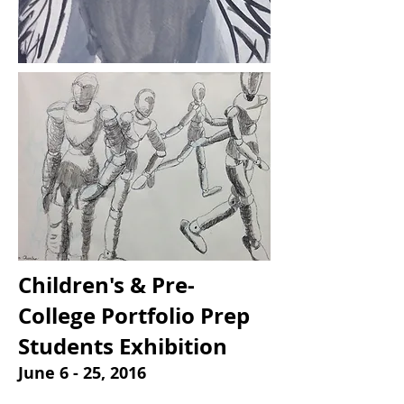
Children's & Pre-
College Portfolio Prep
Students Exhibition
June 6 - 25, 2016