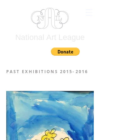
National Art League
Join
P A S T E X H I B I T I O N S 2 0 1 5 - 2 0 1 6