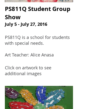
PS811Q Student Group
Show
July 5 - July 27, 2016
PS811Q is a school for students
with special needs.
Art Teacher: Alice Anasa
Click on artwork to see
additional images