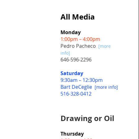
All Media
Monday
1:00pm – 4:00pm
Pedro Pacheco
[more
info]
646-596-2296
Saturday
9:30am – 12:30pm
Bart DeCeglie
[more info]
516-328-0412
Drawing or Oil
Thursday