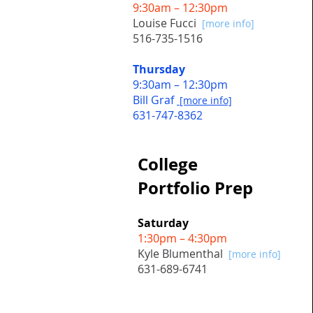
9:30am – 12:30pm
Louise Fucci
[more info]
516-735-1516
Thursday
9:30am – 12:30pm
Bill Graf
[more info]
631-747-8362
College
Portfolio Prep
Saturday
1:30pm – 4:30pm
Kyle Blumenthal
[more info]
631-689-6741