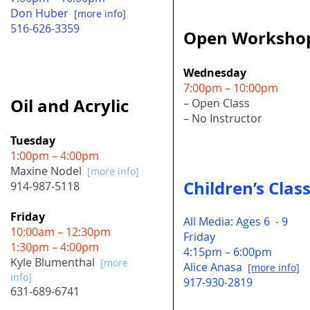
Don Huber
[more info]
516-626-3359
Open Worksho
Wednesday
7:00pm – 10:00pm
Oil and Acrylic
– Open Class
– No Instructor
Tuesday
1:00pm – 4:00pm
Maxine Nodel
[more info]
Children’s Clas
914-987-5118
Friday
All Media: Ages 6 - 9
10:00am – 12:30pm
Friday
1:30pm – 4:00pm
4:15pm – 6:00pm
Kyle Blumenthal
[more
Alice Anasa
[more info]
info]
917-930-2819
631-689-6741