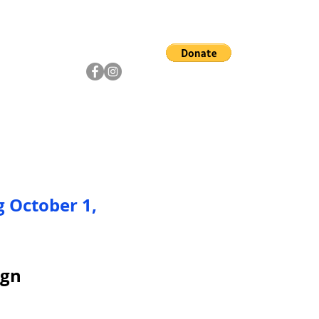
ship
Artists
Community
g October 1,
ign