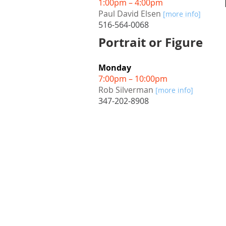
1:00pm – 4:00pm
Paul David Elsen
[more info]
516-564-0068
Portrait or Figure
Monday
7:00pm – 10:00pm
Rob Silverman
[more info]
347-202-8908