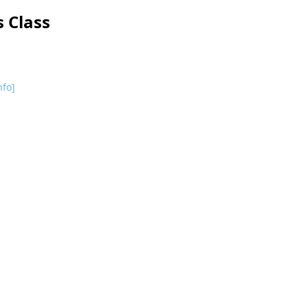
 Class
nfo]