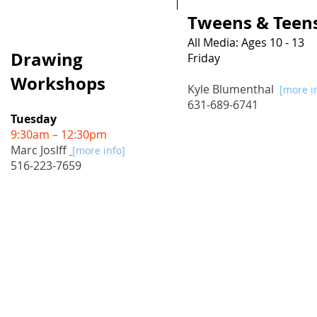
Tweens & Teens
All Media: Ages 10 - 13
Drawing
Friday
4:15pm – 6:15pm
Workshops
Kyle Blumenthal
[more i
631-689-6741
Tuesday
9:30am – 12:30pm
Marc Joslff
[more info
]
516-223-7659