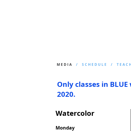
Join
Home
About
Clas
M E D I A
/ S C H E D U L E / T E A C H 
Only classes in BLUE 
2020.
Watercolor
Monday