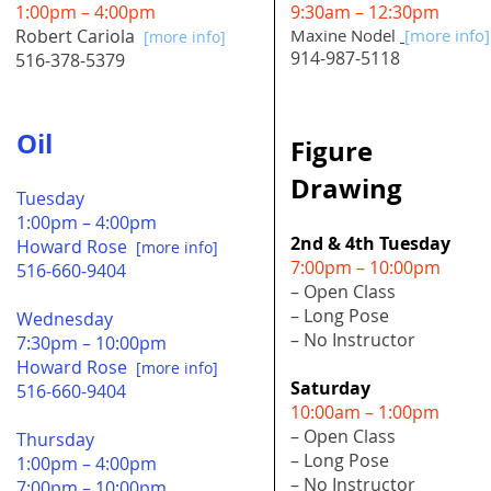
1:00pm – 4:00pm
9:30am – 12:30pm
Robert Cariola
Maxine Nodel
[more info]
[more info]
914-987-5118
516-378-5379
Oil
Figure
Drawing
Tuesday
1:00pm – 4:00pm
2nd & 4th Tuesday
Howard Rose
[more info]
7:00pm – 10:00pm
516-660-9404
– Open Class
– Long Pose
Wednesday
– No Instructor
7:30pm – 10:00pm
Howard Rose
[more info]
Saturday
516-660-9404
10:00am – 1:00pm
– Open Class
Thursday
– Long Pose
1:00pm – 4:00pm
– No Instructor
7:00pm – 10:00pm