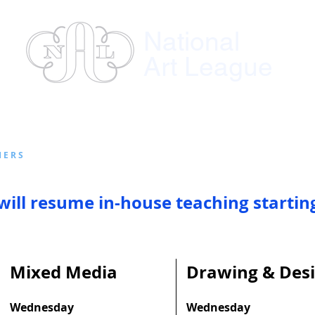
National
Art League
ses
Instructors
Exhibitions
Member
E R S
will resume in-
house teaching startin
Mixed Media
Drawing & Des
Wednesday
Wednesday