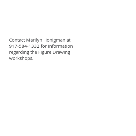
Contact Marilyn Honigman at
917-584-1332 for information
regarding the Figure Drawing
workshops.