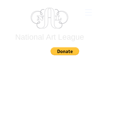
National Art League
Join
Untitled
Untitled