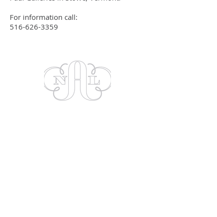
For information call:
516-626-3359