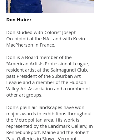
Don Huber
Don studied with Colorist Joseph
Occhipinti at the NAL and with Kevin
MacPherson in France.
Don is a Board member of the
"American Artists Professional League,
resident artist at the Salmagundi Club,
past President of the Suburban Art
League and a member of the Hudson
Valley Art Association and a number of
other art groups.
Don's plein air landscapes have won
major awards in exhibitions throughout
the Metropolitan area. His work is
represented by the Landmark Gallery, in
Kennebunkport, Maine and the Robert
Paul Galleries in Stowe, Vermont.