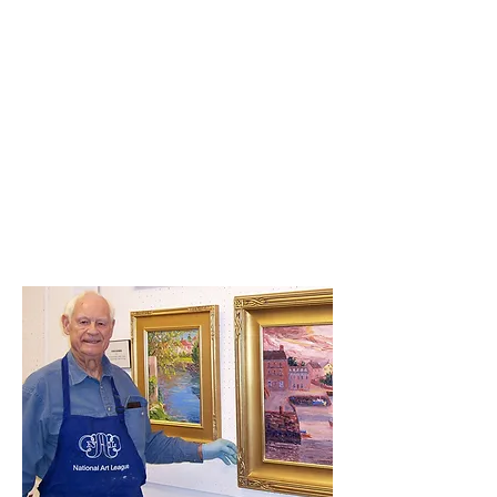
Untitled
Untitled
Show More