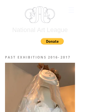
National Art League
Join
P A S T E X H I B I T I O N S 2 0 1 6 - 2 0 1 7