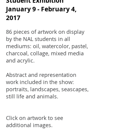
Student Exhibition
January 9 - February 4,
2017
86 pieces of artwork on display
by the NAL students in all
mediums: oil, watercolor, pastel,
charcoal, collage, mixed media
and acrylic.
Abstract and representation
work included in the show:
portraits, landscapes, seascapes,
still life and animals.
Click on artwork to see
additional images.