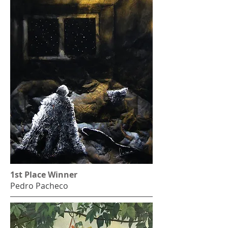
1st Place Winner
Pedro Pacheco