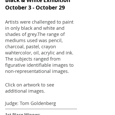
Black & White Exhibition
October 3 - October 29
Artists were challenged to paint
in only black and white and
shades of grey.The range of
mediums used was pencil,
charcoal, pastel, crayon
wahtercolor, oil, acrylic and ink.
The subjects ranged from
figurative identifiable images to
non-representational images.
.
Click on artwork to see
additional images.
Judge: Tom Goldenberg
1st Place Winner: