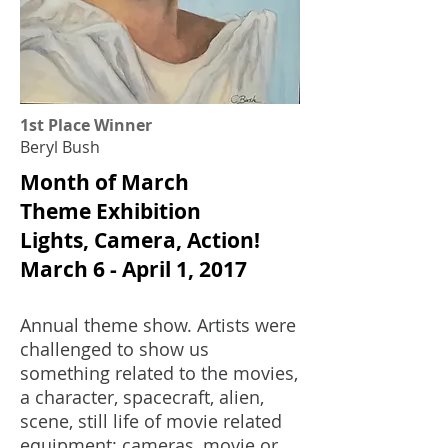
1st Place Winner
Beryl Bush
Month of March
Theme Exhibition
Lights, Camera, Action!
March 6 - April 1, 2017
Annual theme show. Artists were
challenged to s
how us
something related to the movies,
a character, spacecraft, alien,
scene, still life of movie related
equipment: cameras, movie or