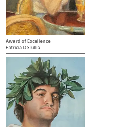
Award of Excellence
Patricia DeTullio