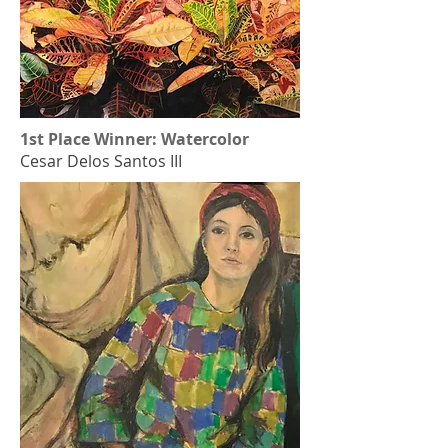
1st Place Winner: Watercolor
Cesar Delos Santos III