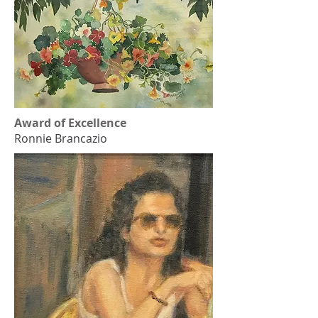
Award of Excellence
Ronnie Brancazio