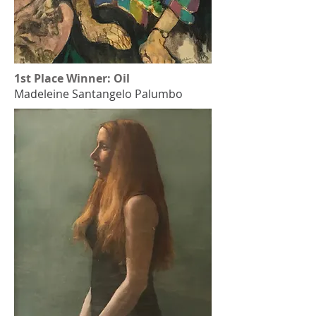
1st Place Winner: Oil
Madeleine Santangelo Palumbo