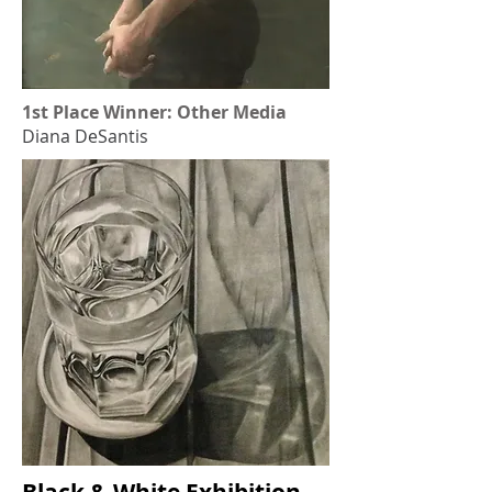
1st Place Winner: Other Media
Diana DeSantis