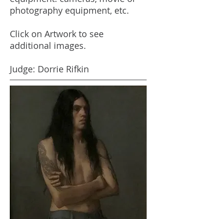
photography equipment, etc.
Click on Artwork to see
additional images.
Judge: Dorrie Rifkin