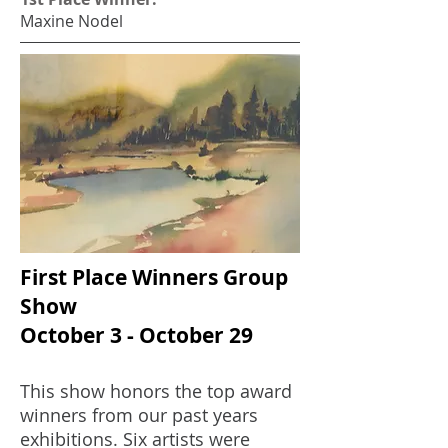
Maxine Nodel
First Place Winners Group
Show
October 3 - October 29
This show honors the top award
winners from our past years
exhibitions. Six artists were