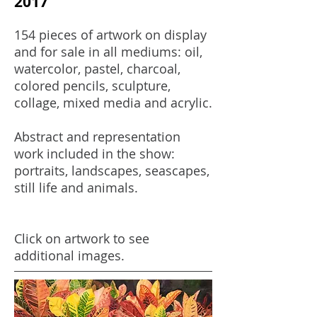
2017
154 pieces of artwork on display
and for sale in all mediums: oil,
watercolor, pastel, charcoal,
colored pencils, sculpture,
collage, mixed media and acrylic.
Abstract and representation
work included in the show:
portraits, landscapes, seascapes,
still life and animals.
Click on artwork to see
additional images.