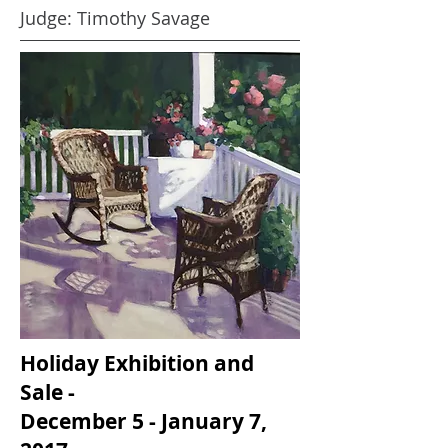
Judge: Timothy Savage
Holiday Exhibition and
Sale -
December 5 - January 7,