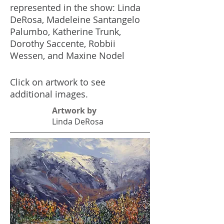
represented in the show: Linda
DeRosa, Madeleine Santangelo
Palumbo, Katherine Trunk,
Dorothy Saccente, Robbii
Wessen, and Maxine Nodel
Click on artwork to see
additional images.
Artwork by
Linda DeRosa