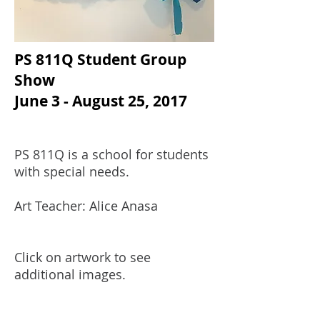
PS 811Q Student Group
Show
June 3 - August 25, 2017
PS 811Q is a school for students
with special needs.
Art Teacher: Alice Anasa
Click on artwork to see
additional images.