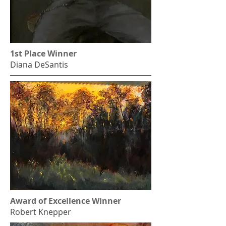
1st Place Winner
Diana DeSantis
Award of Excellence Winner
Robert Knepper