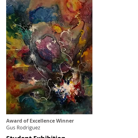
Award of Excellence Winner
Gus Rodriguez