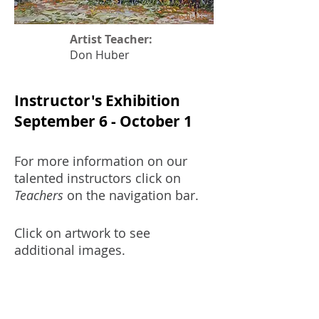
Artist Teacher:
Don Huber
Instructor's Exhibition
September 6 - October 1
For more information on our
talented instructors click on
Teachers
on the navigation bar.
Click on artwork to see
additional images.