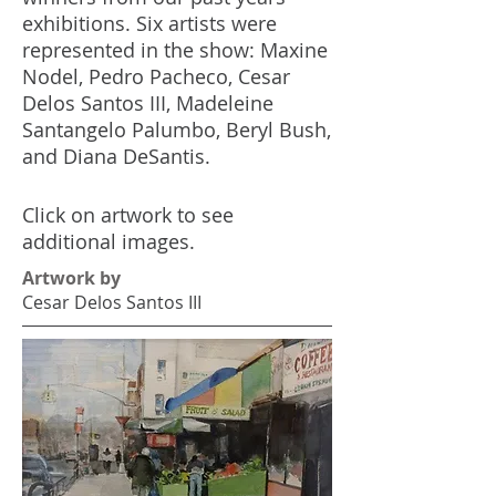
exhibitions. Six artists were
represented in the show: Maxine
Nodel, Pedro Pacheco, Cesar
Delos Santos III, Madeleine
Santangelo Palumbo, Beryl Bush,
and Diana DeSantis.
Click on artwork to see
additional images.
Artwork by
Cesar Delos Santos III