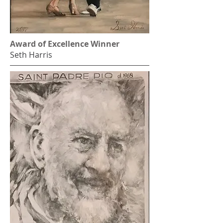
Award of Excellence Winner
Seth Harris