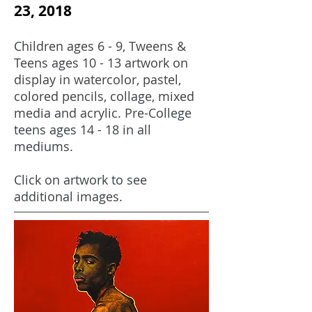
23, 2018
Children ages 6 - 9, Tweens &
Teens ages 10 - 13 artwork on
display in watercolor, pastel,
colored pencils, collage, mixed
media and acrylic. Pre-College
teens ages 14 - 18 in all
mediums.
Click on artwork to see
additional images.