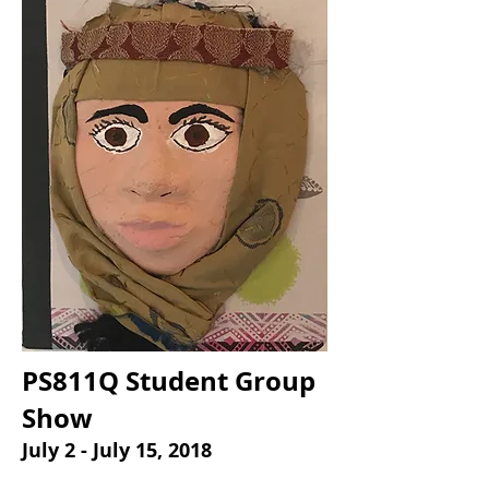
PS811Q Student Group
Show
July 2 - July 15, 2018