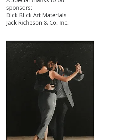
A Special thanks to our
sponsors:
Dick Blick Art Materials
Jack Richeson & Co. Inc.