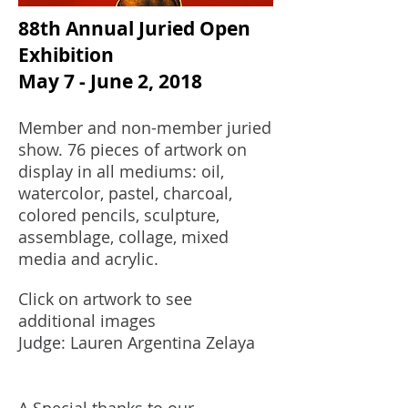
88th Annual Juried Open
Exhibition
May 7 - June 2, 2018
Member and non-member juried
show. 76 pieces of artwork on
display in all mediums: oil,
watercolor, pastel, charcoal,
colored pencils, sculpture,
assemblage, collage, mixed
media and acrylic.
Click on artwork to see
additional images
Judge: Lauren Argentina Zelaya