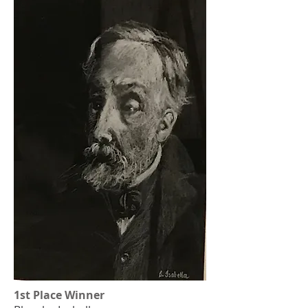
1st Place Winner