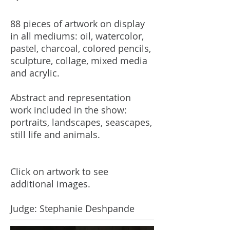
88 pieces of artwork on display
in all mediums: oil, watercolor,
pastel, charcoal, colored pencils,
sculpture, collage, mixed media
and acrylic.
Abstract and representation
work included in the show:
portraits, landscapes, seascapes,
still life and animals.
Click on artwork to see
additional images.
Judge: Stephanie Deshpande