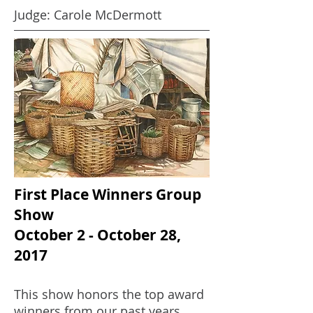
Judge: Carole McDermott
First Place Winners Group
Show
October 2 - October 28,
2017
This show honors the top award
winners from our past years