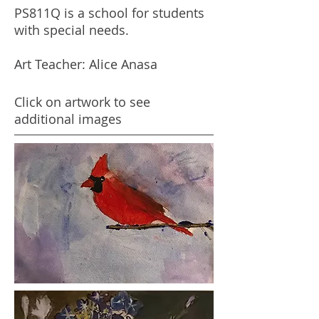
PS811Q is a school for students
with special needs.
Art Teacher: Alice Anasa
Click on artwork to see
additional images