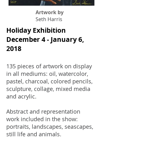
Artwork by
Seth Harris
Holiday Exhibition
December 4 - January 6,
2018
135 pieces of artwork on display
in all mediums: oil, watercolor,
pastel, charcoal, colored pencils,
sculpture, collage, mixed media
and acrylic.
Abstract and representation
work included in the show:
portraits, landscapes, seascapes,
still life and animals.