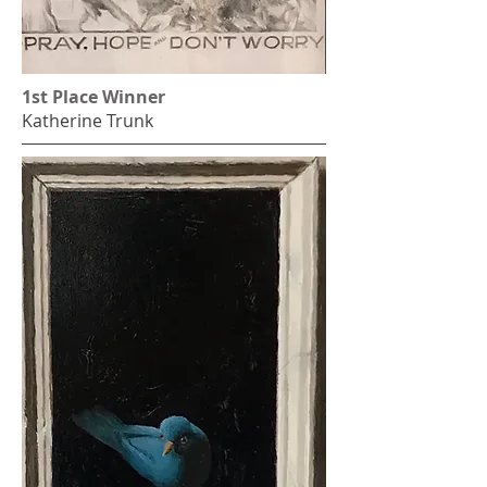
1st Place Winner
Katherine Trunk