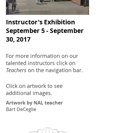
Instructor's Exhibition
September 5 - September
30, 2017
For more information on our
talented instructors click on
Teachers
on the navigation bar.
Click on artwork to see
additional images.
Artwork by NAL teacher
Bart DeCeglie