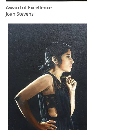
Award of Excellence
Joan Stevens