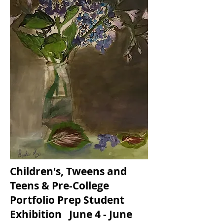
Children's, Tweens and
Teens & Pre-College
Portfolio Prep Student
Exhibition June 4 - June