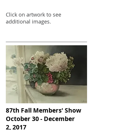
Click on artwork to see
additional images.
87th Fall Members' Show
October 30 - December
2, 2017