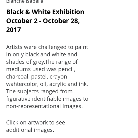
Blanche Isabella
Black & White Exhibition
October 2 - October 28,
2017
Artists were challenged to paint
in only black and white and
shades of grey.The range of
mediums used was pencil,
charcoal, pastel, crayon
wahtercolor, oil, acrylic and ink.
The subjects ranged from
figurative identifiable images to
non-representational images.
Click on artwork to see
additional images.