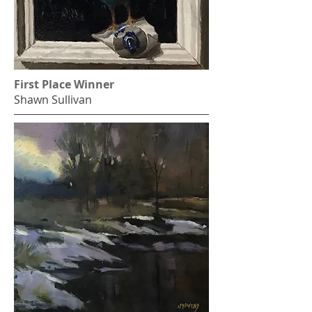
First Place Winner
Shawn Sullivan