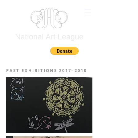
National Art League
Join
P A S T E X H I B I T I O N S 2 0 1 7 - 2 0 1 8